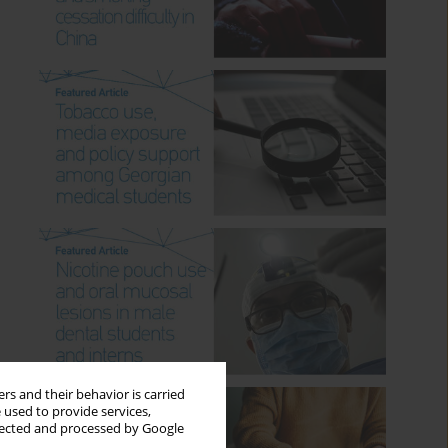
rs and their behavior is carried
 used to provide services,
llected and processed by Google