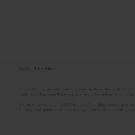
eISSN:
1617-9625
On behalf of the
International Society for the Prevention of Tobacco 
Published by
European Publishing
. Science and Technology Park of Crete 
Website content copyright © 2025 European Publishing, unless otherwise st
The views and opinions expressed in the published articles are strictly thos