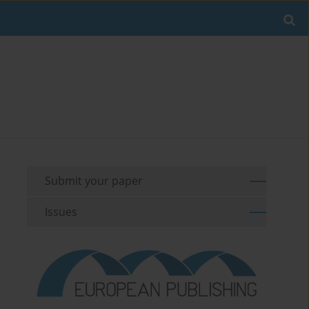
Submit your paper
Issues