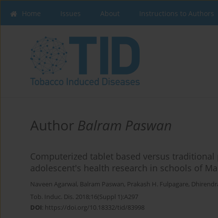
Home
Issues
About
Instructions to Authors
Author
Balram Paswan
Computerized tablet based versus traditional
adolescent's health research in schools of Ma
Naveen Agarwal
,
Balram Paswan
,
Prakash H. Fulpagare
,
Dhirendr
Tob. Induc. Dis. 2018;16(Suppl 1):A297
DOI
:
https://doi.org/10.18332/tid/83998