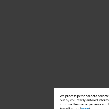
We process personal data collected
out by voluntarily entered informa
improve the user experience and t
Analytics tool (
more
).