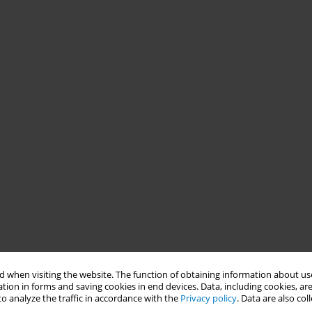
 when visiting the website. The function of obtaining information about use
tion in forms and saving cookies in end devices. Data, including cookies, are
o analyze the traffic in accordance with the
Privacy policy
. Data are also co