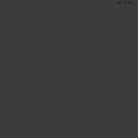
Stats