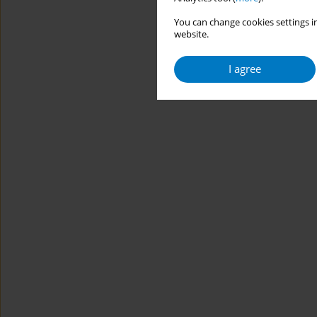
You can change cookies settings in
website.
I agree