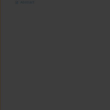
Abstract