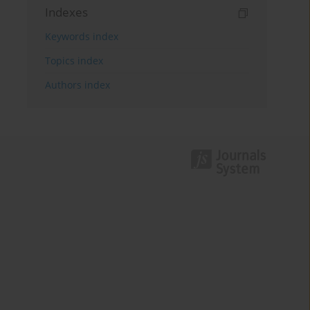
Indexes
Keywords index
Topics index
Authors index