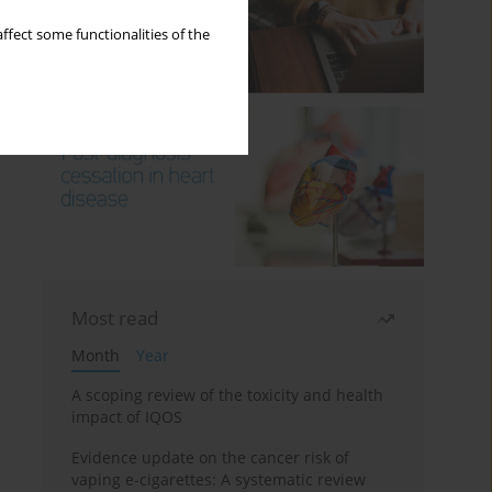
ffect some functionalities of the
Most read
Month
Year
A scoping review of the toxicity and health
impact of IQOS
Evidence update on the cancer risk of
vaping e-cigarettes: A systematic review