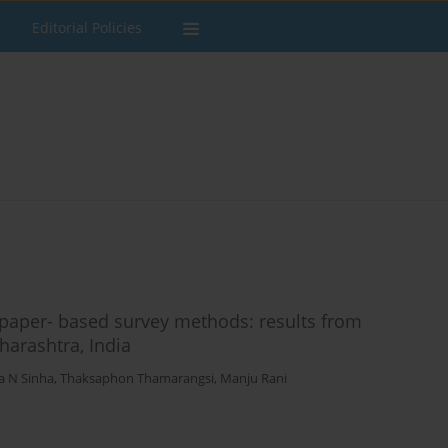
Editorial Policies
 paper- based survey methods: results from
harashtra, India
a N Sinha
,
Thaksaphon Thamarangsi
,
Manju Rani