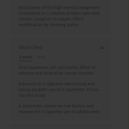
Association of the high-density lipoprotein
cholesterol to C-reactive protein ratio with
chronic cough in US adults: Effect
modification by smoking status
Most cited
3 years
Year
Oral squamous cell carcinoma: Effect of
tobacco and alcohol on cancer location
Exposure to e-cigarette advertising and
young people’s use of e-cigarettes: A four-
country study
A systematic review on risk factors and
reasons for e-cigarette use in adolescents