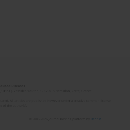
Induced Diseases
(STEP-C). Vassilika Vouton, GR-70013 Heraklion, Crete, Greece
ated. All articles are published however under a creative common license.
e of the author(s).
© 2006-2026 Journal hosting platform by
Bentus