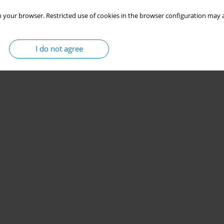
 your browser. Restricted use of cookies in the browser configuration may a
I do not agree