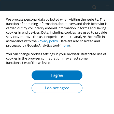
We process personal data collected when visiting the website. The
function of obtaining information about users and their behavior is
carried out by voluntarily entered information in forms and saving
cookies in end devices. Data, including cookies, are used to provide
services, improve the user experience and to analyze the traffic in
accordance with the
Privacy policy
. Data are also collected and
processed by Google Analytics tool (
more
).
You can change cookies settings in your browser. Restricted use of
cookies in the browser configuration may affect some
functionalities of the website.
Author
Mahmoud Haik
I agree
CONFERENCE PROCEEDING
Impact of water-pipe smoking on testosterone
I do not agree
levels in Qatari males
Mahmoud Haik
,
Anas Ashour
,
Yaman Alahmad
,
Fajer Al-Ishaq
,
Mona
Saad
,
Maha Hussein
,
Reem Mubarak
,
Wafaa Mohamed
,
Ala-Eddin Al
Moustafa