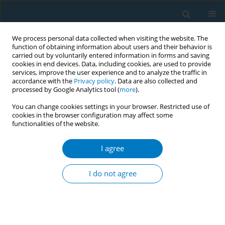
We process personal data collected when visiting the website. The
function of obtaining information about users and their behavior is
carried out by voluntarily entered information in forms and saving
cookies in end devices. Data, including cookies, are used to provide
services, improve the user experience and to analyze the traffic in
accordance with the
Privacy policy
. Data are also collected and
processed by Google Analytics tool (
more
).
You can change cookies settings in your browser. Restricted use of
cookies in the browser configuration may affect some
functionalities of the website.
Author
Anas Ashour
I agree
CONFERENCE PROCEEDING
Impact of water-pipe smoking on testosterone
I do not agree
levels in Qatari males
Mahmoud Haik
,
Anas Ashour
,
Yaman Alahmad
,
Fajer Al-Ishaq
,
Mona
Saad
,
Maha Hussein
,
Reem Mubarak
,
Wafaa Mohamed
,
Ala-Eddin Al
Moustafa