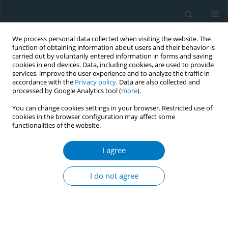
We process personal data collected when visiting the website. The
function of obtaining information about users and their behavior is
carried out by voluntarily entered information in forms and saving
cookies in end devices. Data, including cookies, are used to provide
services, improve the user experience and to analyze the traffic in
accordance with the
Privacy policy
. Data are also collected and
processed by Google Analytics tool (
more
).
You can change cookies settings in your browser. Restricted use of
cookies in the browser configuration may affect some
functionalities of the website.
Author
Liesbeth A.G Mercken
I agree
Cigarette smoking and reasons for leaving school
among school dropouts in South Africa
I do not agree
Rachana Desai
,
Liesbeth A.G Mercken
,
Rob A.C Ruiter
,
Jan Schepers
,
Priscilla S Reddy
Tob. Induc. Dis. 2018;16(Suppl 1):A951
DOI
:
https://doi.org/10.18332/tid/84255