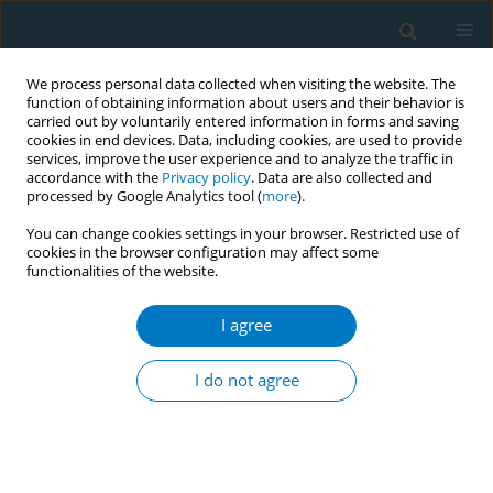
We process personal data collected when visiting the website. The
function of obtaining information about users and their behavior is
carried out by voluntarily entered information in forms and saving
cookies in end devices. Data, including cookies, are used to provide
services, improve the user experience and to analyze the traffic in
accordance with the
Privacy policy
. Data are also collected and
processed by Google Analytics tool (
more
).
You can change cookies settings in your browser. Restricted use of
cookies in the browser configuration may affect some
functionalities of the website.
Author
Jan Schepers
I agree
Cigarette smoking and reasons for leaving school
among school dropouts in South Africa
I do not agree
Rachana Desai
,
Liesbeth A.G Mercken
,
Rob A.C Ruiter
,
Jan Schepers
,
Priscilla S Reddy
Tob. Induc. Dis. 2018;16(Suppl 1):A951
DOI
:
https://doi.org/10.18332/tid/84255