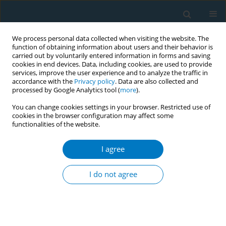
We process personal data collected when visiting the website. The
function of obtaining information about users and their behavior is
carried out by voluntarily entered information in forms and saving
cookies in end devices. Data, including cookies, are used to provide
services, improve the user experience and to analyze the traffic in
accordance with the
Privacy policy
. Data are also collected and
processed by Google Analytics tool (
more
).
You can change cookies settings in your browser. Restricted use of
cookies in the browser configuration may affect some
functionalities of the website.
Author
Fitriyadi Kusuma
I agree
RESEARCH PAPER
Tobacco use and its association with
I do not agree
HPV infection in normal uterine
cervix: A study from a Sustainable Development
Goals perspective