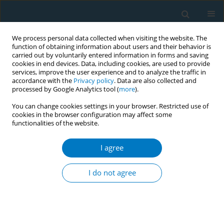
We process personal data collected when visiting the website. The
function of obtaining information about users and their behavior is
carried out by voluntarily entered information in forms and saving
cookies in end devices. Data, including cookies, are used to provide
services, improve the user experience and to analyze the traffic in
accordance with the
Privacy policy
. Data are also collected and
processed by Google Analytics tool (
more
).
You can change cookies settings in your browser. Restricted use of
cookies in the browser configuration may affect some
functionalities of the website.
Author
Kurosch Purkabiri
I agree
RESEARCH PAPER
Outcome of a four-hour smoking cessation
I do not agree
counselling workshop for medical students
Kurosch Purkabiri
,
Valentina Steppacher
,
Kathrin Bernardy
,
Nikola
Karl
,
Verena Vedder
,
Michèle Borgmann
,
Anja Rogausch
,
Uz
Stammberger
,
Robert Bals
,
Tobias Raupach
,
Volker Koellner
,
Jürg