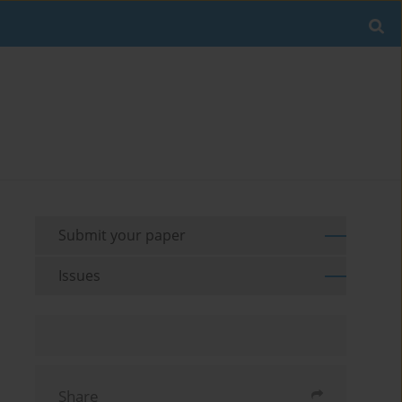
Submit your paper
Issues
Share