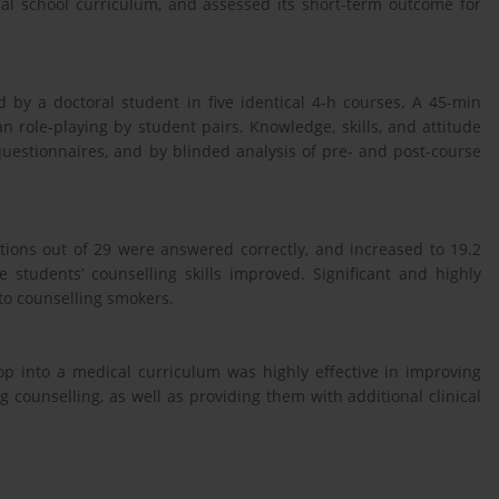
cal school curriculum, and assessed its short-term outcome for
 by a doctoral student in five identical 4-h courses. A 45-min
n role-playing by student pairs. Knowledge, skills, and attitude
uestionnaires, and by blinded analysis of pre- and post-course
tions out of 29 were answered correctly, and increased to 19.2
he students’ counselling skills improved. Significant and highly
 to counselling smokers.
p into a medical curriculum was highly effective in improving
 counselling, as well as providing them with additional clinical