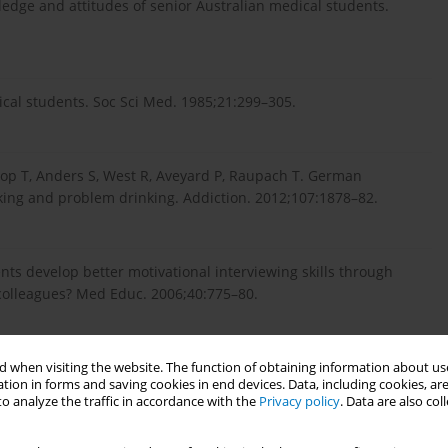
ledge and attitudes of senior Australian medical students.
ical students. Soc Sci Med. 1985;21:299–305.
rop T, Anders S, West R, Aveyard P, Raupach T. German
king and problem drinking. Addiction. 2012;107:1878–82.
ts develop better motivational interviewing skills through
 colleagues? Med Educ. 2006;40:775–80.
ceptions of field experience in professional development: a
 when visiting the website. The function of obtaining information about use
tion in forms and saving cookies in end devices. Data, including cookies, are
o analyze the traffic in accordance with the
Privacy policy
. Data are also co