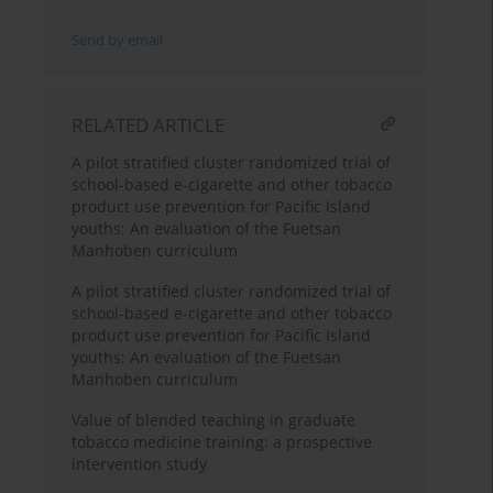
Send by email
RELATED ARTICLE
A pilot stratified cluster randomized trial of
school-based e-cigarette and other tobacco
product use prevention for Pacific Island
youths: An evaluation of the Fuetsan
Manhoben curriculum
A pilot stratified cluster randomized trial of
school-based e-cigarette and other tobacco
product use prevention for Pacific Island
youths: An evaluation of the Fuetsan
Manhoben curriculum
Value of blended teaching in graduate
tobacco medicine training: a prospective
intervention study