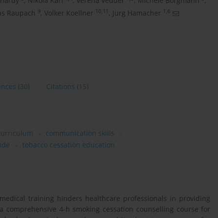
rnardy
,
Nikola Karl
,
Verena Vedder
,
Michèle Borgmann
,
9
10,11
1,6
as Raupach
,
Volker Koellner
,
Jürg Hamacher
ences
(30)
Citations
(15)
curriculum
communication skills
tude
tobacco cessation education
edical training hinders healthcare professionals in providing
a comprehensive 4-h smoking cessation counselling course for