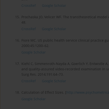
CrossRef
Google Scholar
15.
Prochaska JO, Velicer WF. The transtheoretical model
48.
CrossRef
Google Scholar
16.
Fiore MC. US public health service clinical practice 
2000;45:1200–62.
Google Scholar
17.
Kiehl C, Simmenroth-Nayda A, Goerlich Y, Entwistle A
and quality-assured video-recorded examination in u
Surg Res. 2014;191:64–73.
CrossRef
Google Scholar
18.
Calculation of Effect Sizes. [
http://www.psychometrica.
Google Scholar