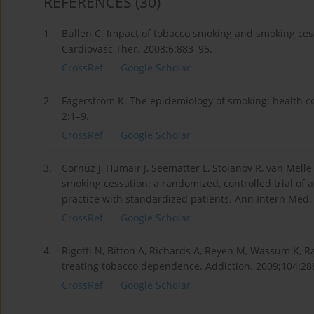
REFERENCES
(30)
1.
Bullen C. Impact of tobacco smoking and smoking cess
Cardiovasc Ther. 2008;6:883–95.
CrossRef
Google Scholar
2.
Fagerström K. The epidemiology of smoking: health c
2:1–9.
CrossRef
Google Scholar
3.
Cornuz J, Humair J, Seematter L, Stoianov R, van Melle 
smoking cessation: a randomized, controlled trial of
practice with standardized patients. Ann Intern Med.
CrossRef
Google Scholar
4.
Rigotti N, Bitton A, Richards A, Reyen M, Wassum K, R
treating tobacco dependence. Addiction. 2009;104:28
CrossRef
Google Scholar