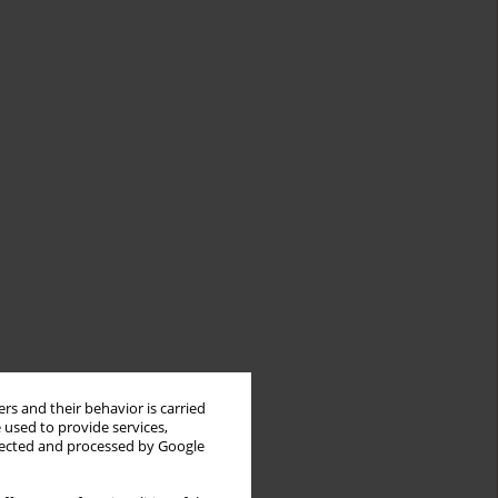
rs and their behavior is carried
 used to provide services,
llected and processed by Google