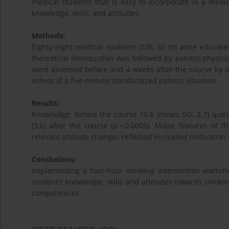
medical students that is easy to incorporate in a medi
knowledge, skills, and attitudes.
Methods:
Eighty-eight medical students (53f, 35 m) were educated
theoretical introduction was followed by patient-physicia
were assessed before and 4 weeks after the course by q
videos of a five-minute standardized patient situation.
Results:
Knowledge: Before the course 10.6 (mean, SD: 2.7) ques
(3.6) after the course (p < 0.0005). Major features of t
relevant attitude changes reflected increased motivation
Conclusions:
Implementing a four-hour smoking intervention worksho
students’ knowledge, skills and attitudes towards smoking
competencies.