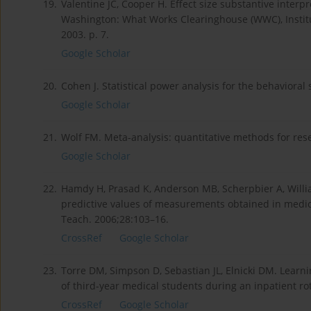
19.
Valentine JC, Cooper H. Effect size substantive interpre
Washington: What Works Clearinghouse (WWC), Institut
2003. p. 7.
Google Scholar
20.
Cohen J. Statistical power analysis for the behavioral
Google Scholar
21.
Wolf FM. Meta-analysis: quantitative methods for re
Google Scholar
22.
Hamdy H, Prasad K, Anderson MB, Scherpbier A, Willi
predictive values of measurements obtained in medic
Teach. 2006;28:103–16.
CrossRef
Google Scholar
23.
Torre DM, Simpson D, Sebastian JL, Elnicki DM. Learni
of third-year medical students during an inpatient r
CrossRef
Google Scholar