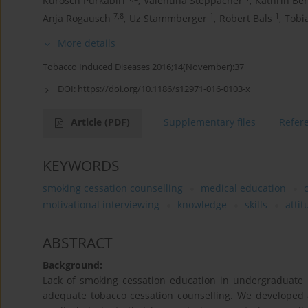
Kurosch Purkabiri
,
Valentina Steppacher
,
Kathrin Be
7,8
1
1
Anja Rogausch
,
Uz Stammberger
,
Robert Bals
,
Tobi
More details
Tobacco Induced Diseases 2016;14(November):37
DOI:
https://doi.org/10.1186/s12971-016-0103-x
Article
(PDF)
Supplementary files
Refer
KEYWORDS
smoking cessation counselling
medical education
motivational interviewing
knowledge
skills
atti
ABSTRACT
Background:
Lack of smoking cessation education in undergraduate m
adequate tobacco cessation counselling. We developed 