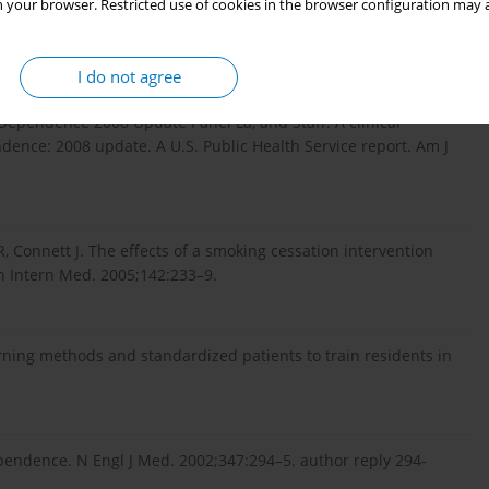
 your browser. Restricted use of cookies in the browser configuration may a
havior, cessation techniques, and the health decision model.
I do not agree
 Dependence 2008 Update Panel La, and Staff. A clinical
dence: 2008 update. A U.S. Public Health Service report. Am J
 Connett J. The effects of a smoking cessation intervention
nn Intern Med. 2005;142:233–9.
rning methods and standardized patients to train residents in
ependence. N Engl J Med. 2002;347:294–5. author reply 294-