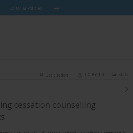
Editorial Policies
CC-BY 4.0
Stats
Get citation
ng cessation counselling
ts
3
1,4
1,5
6