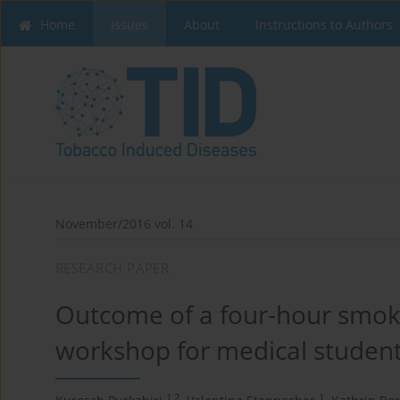
Home
Issues
About
Instructions to Authors
November/2016 vol. 14
RESEARCH PAPER
Outcome of a four-hour smoki
workshop for medical studen
1,2
1