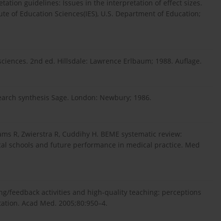
tation guidelines: Issues in the interpretation of effect sizes.
e of Education Sciences(IES), U.S. Department of Education;
 sciences. 2nd ed. Hillsdale: Lawrence Erlbaum; 1988. Auflage.
search synthesis Sage. London: Newbury; 1986.
ams R, Zwierstra R, Cuddihy H. BEME systematic review:
al schools and future performance in medical practice. Med
ng/feedback activities and high-quality teaching: perceptions
otation. Acad Med. 2005;80:950–4.