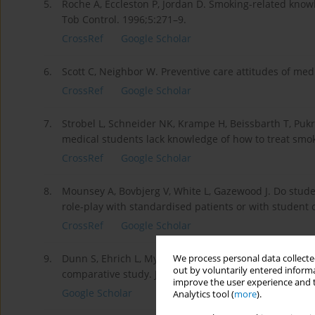
5.
Roche A, Eccleston P, Jordan D. Smoking-related know
Tob Control. 1996;5:271–9.
CrossRef
Google Scholar
6.
Scott C, Neighbor W. Preventive care attitudes of med
CrossRef
Google Scholar
7.
Strobel L, Schneider NK, Krampe H, Beissbarth T, Puk
medical students lack knowledge of how to treat smo
CrossRef
Google Scholar
8.
Mounsey A, Bovbjerg V, White L, Gazewood J. Do studen
role-play with standardised patients or with student
CrossRef
Google Scholar
9.
Dunn S, Ehrich L, Mylonas A, Hansford B. Students‘per
We process personal data collected
out by voluntarily entered informa
comparative study. J Nurs Educ. 2000;39:393–400.
improve the user experience and t
Google Scholar
Analytics tool (
more
).