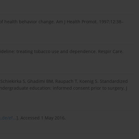
 of health behavior change. Am J Health Promot. 1997;12:38–
guideline: treating tobacco use and dependence. Respir Care.
, Schiekirka S, Ghadimi BM, Raupach T, Koenig S. Standardized
ndergraduate education: informed consent prior to surgery. J
de/ef...
]. Accessed 1 May 2016.