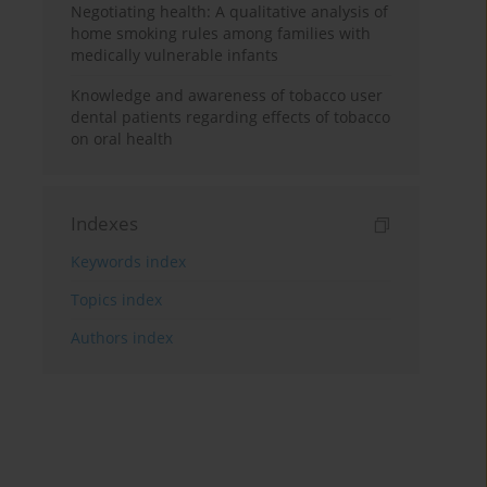
Negotiating health: A qualitative analysis of
home smoking rules among families with
medically vulnerable infants
Knowledge and awareness of tobacco user
dental patients regarding effects of tobacco
on oral health
Indexes
Keywords index
Topics index
Authors index