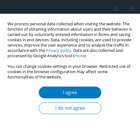
We process personal data collected when visiting the website. The
function of obtaining information about users and their behavior is
carried out by voluntarily entered information in forms and saving
cookies in end devices. Data, including cookies, are used to provide
services, improve the user experience and to analyze the traffic in
accordance with the
Privacy policy
. Data are also collected and
processed by Google Analytics tool (
more
).
You can change cookies settings in your browser. Restricted use of
cookies in the browser configuration may affect some
functionalities of the website.
Author
Julia Vassey
I agree
RESEARCH PAPER
Assessing the public discourse on
I do not agree
Twitter: Reactions to the JUUL e-
cigarettes ban in the United States
Artur Galimov
,
Larisa Albers
,
Tahsin Rahman
,
Julia Vassey
,
Matthew G.
Kirkpatrick
,
Jennifer B. Unger