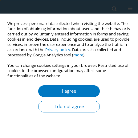
We process personal data collected when visiting the website. The
function of obtaining information about users and their behavior is
carried out by voluntarily entered information in forms and saving
cookies in end devices. Data, including cookies, are used to provide
services, improve the user experience and to analyze the traffic in
accordance with the
Privacy policy
. Data are also collected and
processed by Google Analytics tool (
more
).
You can change cookies settings in your browser. Restricted use of
cookies in the browser configuration may affect some
functionalities of the website.
February/2024 vol. 22
I agree
RESEARCH PAPER
Assessing the public
I do not agree
discourse on Twitter:
Reactions to the JUUL e-