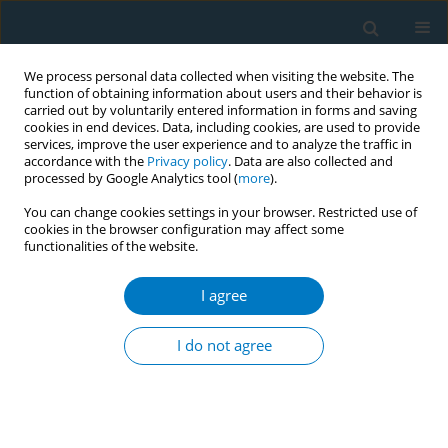
We process personal data collected when visiting the website. The
function of obtaining information about users and their behavior is
carried out by voluntarily entered information in forms and saving
cookies in end devices. Data, including cookies, are used to provide
services, improve the user experience and to analyze the traffic in
accordance with the
Privacy policy
. Data are also collected and
processed by Google Analytics tool (
more
).
You can change cookies settings in your browser. Restricted use of
cookies in the browser configuration may affect some
functionalities of the website.
Author
Josep Blasco
I agree
RESEARCH PAPER
Impact of the Spanish smoke-free
I do not agree
laws on cigarette sales by brands,
2000–2021: Evidence from a club convergence
approach