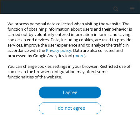
We process personal data collected when visiting the website. The
function of obtaining information about users and their behavior is
carried out by voluntarily entered information in forms and saving
cookies in end devices. Data, including cookies, are used to provide
services, improve the user experience and to analyze the traffic in
accordance with the
Privacy policy
. Data are also collected and
processed by Google Analytics tool (
more
).
You can change cookies settings in your browser. Restricted use of
cookies in the browser configuration may affect some
functionalities of the website.
Author
Alejandro Almeida
I agree
RESEARCH PAPER
Impact of the Spanish smoke-free
I do not agree
laws on cigarette sales by brands,
2000–2021: Evidence from a club convergence
approach