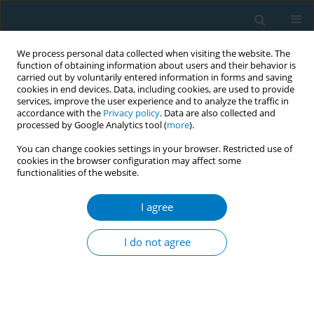
We process personal data collected when visiting the website. The
function of obtaining information about users and their behavior is
carried out by voluntarily entered information in forms and saving
cookies in end devices. Data, including cookies, are used to provide
services, improve the user experience and to analyze the traffic in
accordance with the
Privacy policy
. Data are also collected and
processed by Google Analytics tool (
more
).
You can change cookies settings in your browser. Restricted use of
cookies in the browser configuration may affect some
functionalities of the website.
Author
Jinxiu He
I agree
REVIEW PAPER
Effect of tobacco on periodontal disease and oral
I do not agree
cancer
#
#
Yixin Zhang
,
Jinxiu He
,
Bing He
,
Ruijie Huang
,
Mingyun Li
Tob. Induc. Dis. 2019;17(May):40