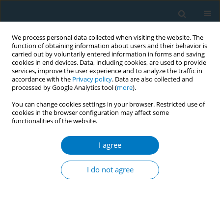
We process personal data collected when visiting the website. The
function of obtaining information about users and their behavior is
carried out by voluntarily entered information in forms and saving
cookies in end devices. Data, including cookies, are used to provide
services, improve the user experience and to analyze the traffic in
accordance with the
Privacy policy
. Data are also collected and
processed by Google Analytics tool (
more
).
You can change cookies settings in your browser. Restricted use of
cookies in the browser configuration may affect some
functionalities of the website.
Author
Bing He
I agree
REVIEW PAPER
Effect of tobacco on periodontal disease and oral
I do not agree
cancer
#
#
Yixin Zhang
,
Jinxiu He
,
Bing He
,
Ruijie Huang
,
Mingyun Li
Tob. Induc. Dis. 2019;17(May):40