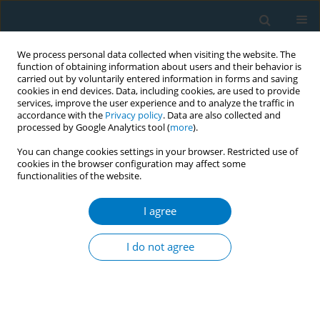
We process personal data collected when visiting the website. The
function of obtaining information about users and their behavior is
carried out by voluntarily entered information in forms and saving
cookies in end devices. Data, including cookies, are used to provide
services, improve the user experience and to analyze the traffic in
accordance with the
Privacy policy
. Data are also collected and
processed by Google Analytics tool (
more
).
You can change cookies settings in your browser. Restricted use of
cookies in the browser configuration may affect some
functionalities of the website.
Author
Baomei He
I agree
RESEARCH PAPER
Association between maternal
I do not agree
smoking during pregnancy and
attention-deficit/hyperactivity disorder (ADHD) in
children aged 4–15 years: A secondary data
analysis from the NHANES dataset