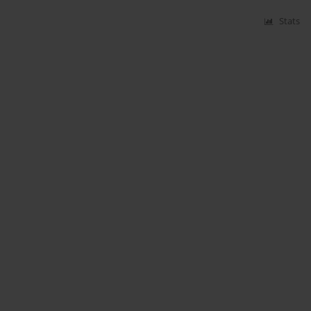
Stats