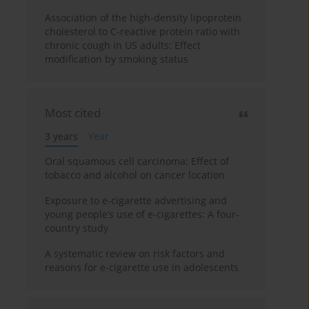
Association of the high-density lipoprotein
cholesterol to C-reactive protein ratio with
chronic cough in US adults: Effect
modification by smoking status
Most cited
3 years
Year
Oral squamous cell carcinoma: Effect of
tobacco and alcohol on cancer location
Exposure to e-cigarette advertising and
young people’s use of e-cigarettes: A four-
country study
A systematic review on risk factors and
reasons for e-cigarette use in adolescents