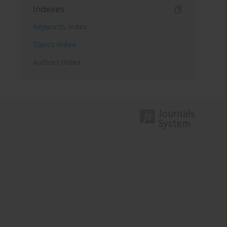
Indexes
Keywords index
Topics index
Authors index