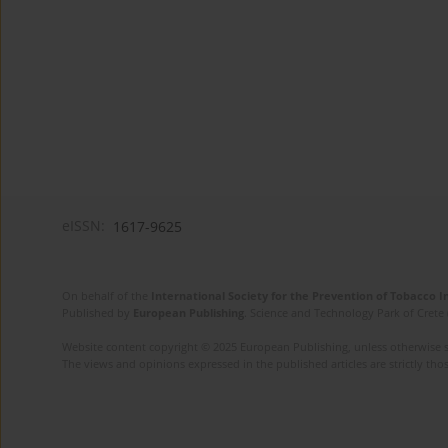
eISSN:
1617-9625
On behalf of the
International Society for the Prevention of Tobacco 
Published by
European Publishing
. Science and Technology Park of Crete 
Website content copyright © 2025 European Publishing, unless otherwise st
The views and opinions expressed in the published articles are strictly thos