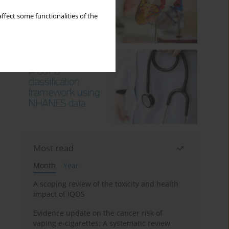
ffect some functionalities of the
Most read
Month
Year
A scoping review of the toxicity and health
impact of IQOS
Evidence update on the cancer risk of
vaping e-cigarettes: A systematic review