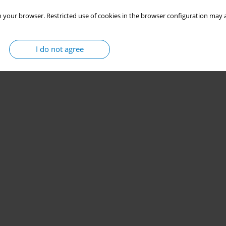
 your browser. Restricted use of cookies in the browser configuration may a
I do not agree