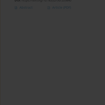
DOI
:
https://doi.org/10.18332/tid/205840
Abstract
Article
(PDF)