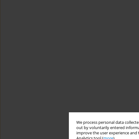
We process personal data collected
out by voluntarily entered informa
improve the user experience and t
Analytics tool (
more
).