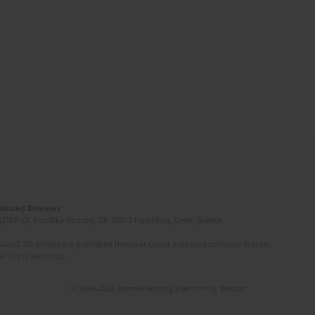
Induced Diseases
(STEP-C). Vassilika Vouton, GR-70013 Heraklion, Crete, Greece
ated. All articles are published however under a creative common license.
e of the author(s).
© 2006-2026 Journal hosting platform by
Bentus