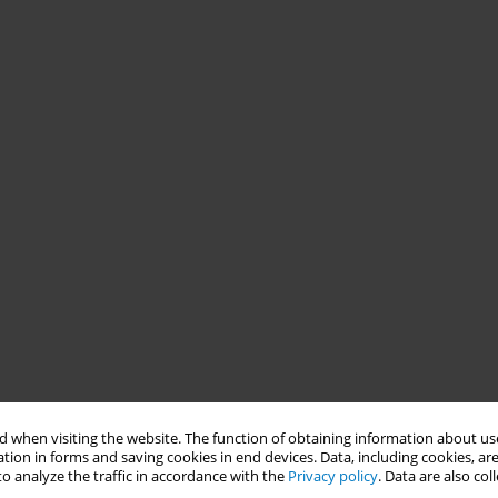
 when visiting the website. The function of obtaining information about use
tion in forms and saving cookies in end devices. Data, including cookies, are
o analyze the traffic in accordance with the
Privacy policy
. Data are also co