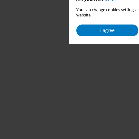
You can change cookies settings in
website.
I agree