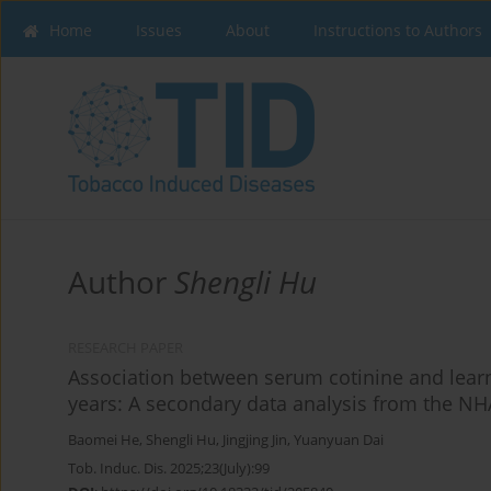
Home
Issues
About
Instructions to Authors
Author
Shengli Hu
RESEARCH PAPER
Association between serum cotinine and learni
years: A secondary data analysis from the N
Baomei He
,
Shengli Hu
,
Jingjing Jin
,
Yuanyuan Dai
Tob. Induc. Dis. 2025;23(July):99