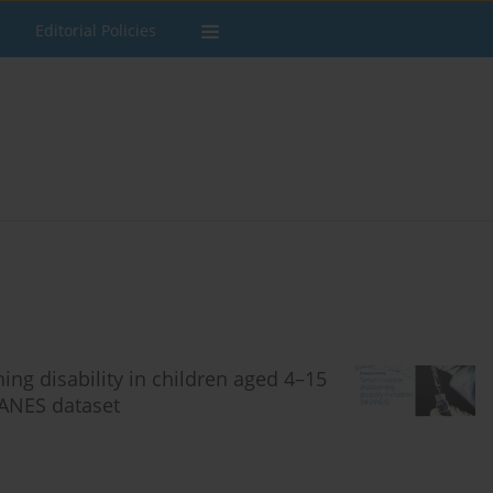
Editorial Policies
ng disability in children aged 4–15
HANES dataset