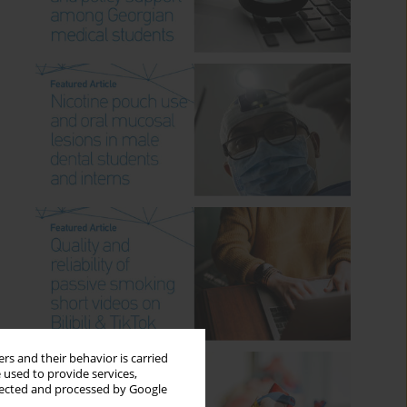
rs and their behavior is carried
 used to provide services,
llected and processed by Google