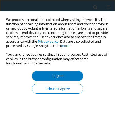
We process personal data collected when visiting the website. The
function of obtaining information about users and their behavior is
carried out by voluntarily entered information in forms and saving
cookies in end devices. Data, including cookies, are used to provide
services, improve the user experience and to analyze the traffic in
accordance with the
Privacy policy
. Data are also collected and
processed by Google Analytics tool (
more
).
You can change cookies settings in your browser. Restricted use of
cookies in the browser configuration may affect some
functionalities of the website.
Author
Gerardo Zavala*
I agree
RESEARCH PAPER
Tobacco use in people with severe
I do not agree
mental illness: Findings from a multi-
country survey of mental health institutions in
South Asia