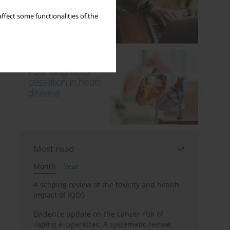
ffect some functionalities of the
Most read
Month
Year
A scoping review of the toxicity and health
impact of IQOS
Evidence update on the cancer risk of
vaping e-cigarettes: A systematic review