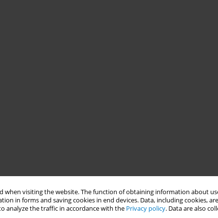
 when visiting the website. The function of obtaining information about use
tion in forms and saving cookies in end devices. Data, including cookies, are
o analyze the traffic in accordance with the
Privacy policy
. Data are also co