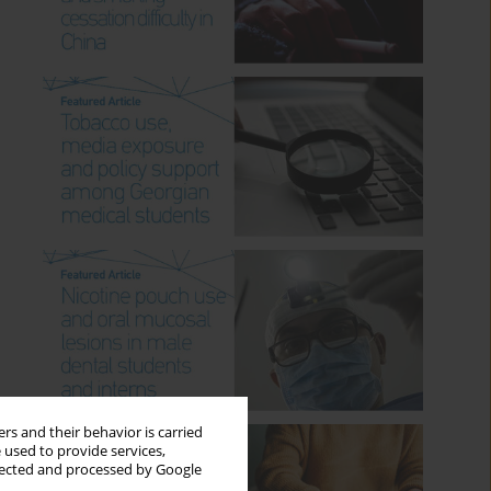
rs and their behavior is carried
 used to provide services,
llected and processed by Google