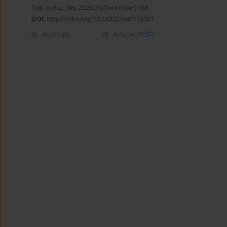
Tob. Induc. Dis. 2023;21(December):166
DOI
:
https://doi.org/10.18332/tid/174361
Abstract
Article
(PDF)