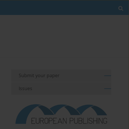
Submit your paper
Issues