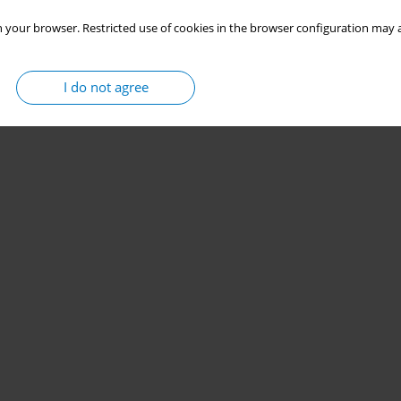
 your browser. Restricted use of cookies in the browser configuration may a
I do not agree