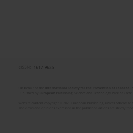
eISSN:
1617-9625
On behalf of the
International Society for the Prevention of Tobacco 
Published by
European Publishing
. Science and Technology Park of Crete 
Website content copyright © 2025 European Publishing, unless otherwise st
The views and opinions expressed in the published articles are strictly thos