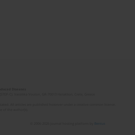
Induced Diseases
(STEP-C). Vassilika Vouton, GR-70013 Heraklion, Crete, Greece
ated. All articles are published however under a creative common license.
e of the author(s).
© 2006-2026 Journal hosting platform by
Bentus