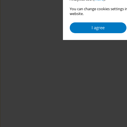
You can change cookies settings in
website.
I agree