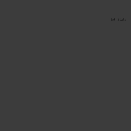
Stats