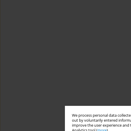
We process personal data collected
out by voluntarily entered informa
improve the user experience and t
Analytics tool (
more
).