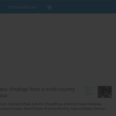
Editorial Policies
ess: Findings from a multi-country
Asia
more
,
Humaira Khali
,
Asiful H. Chowdhury
,
Krishna Prasad Muliyala
,
Rumana Huque
,
David Shiers
,
Pratima Murthy
,
Najma Siddiqi
,
Kamran