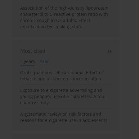
Association of the high-density lipoprotein
cholesterol to C-reactive protein ratio with
chronic cough in US adults: Effect
modification by smoking status
Most cited
3 years
Year
Oral squamous cell carcinoma: Effect of
tobacco and alcohol on cancer location
Exposure to e-cigarette advertising and
young people’s use of e-cigarettes: A four-
country study
A systematic review on risk factors and
reasons for e-cigarette use in adolescents