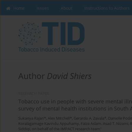
Home
Issues
About
Instructions to Authors
Author
David Shiers
RESEARCH PAPER
Tobacco use in people with severe mental illn
survey of mental health institutions in South 
Sukanya Rajan*
,
Alex Mitchell*
,
Gerardo A. Zavala*
,
Danielle Pod
Koralagamage Kavindu Appuhamy
,
Faiza Aslam
,
Asad T. Nizami
,
+
Siddiqi, on behalf of the IMPACT research team