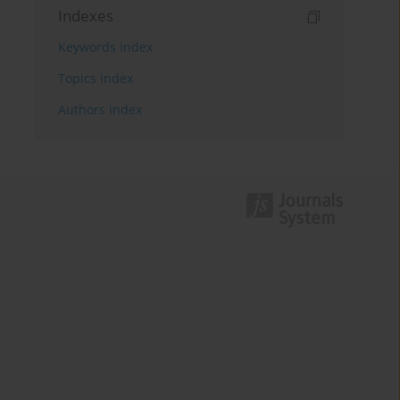
Indexes
Keywords index
Topics index
Authors index