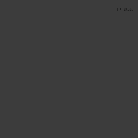
Stats