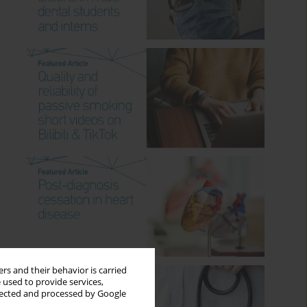
rs and their behavior is carried
 used to provide services,
llected and processed by Google