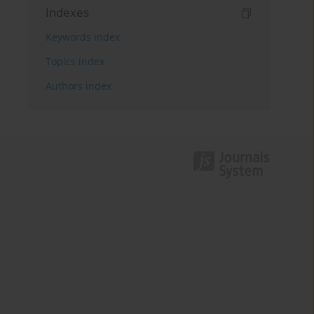
Indexes
Keywords index
Topics index
Authors index