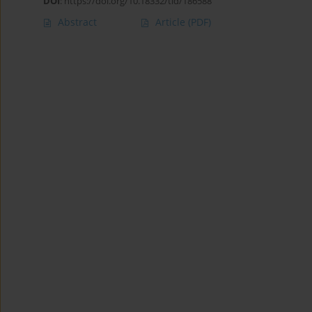
DOI
:
https://doi.org/10.18332/tid/186588
Abstract
Article
(PDF)