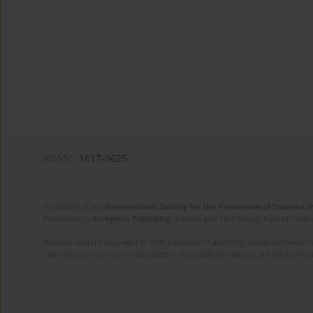
eISSN:
1617-9625
On behalf of the
International Society for the Prevention of Tobacco 
Published by
European Publishing
. Science and Technology Park of Crete 
Website content copyright © 2025 European Publishing, unless otherwise st
The views and opinions expressed in the published articles are strictly thos