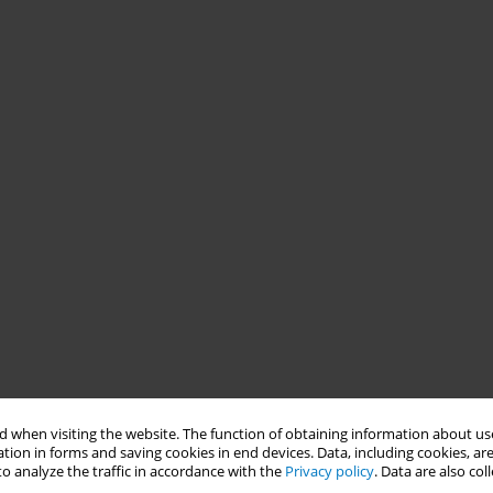
 when visiting the website. The function of obtaining information about use
tion in forms and saving cookies in end devices. Data, including cookies, are
o analyze the traffic in accordance with the
Privacy policy
. Data are also co