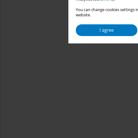
You can change cookies settings in
website.
I agree