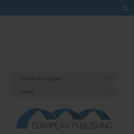
Submit your paper
Issues