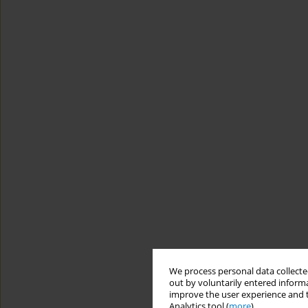
We process personal data collected
out by voluntarily entered informa
improve the user experience and t
Analytics tool (
more
).