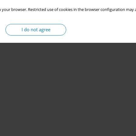
 your browser. Restricted use of cookies in the browser configuration may a
I do not agree