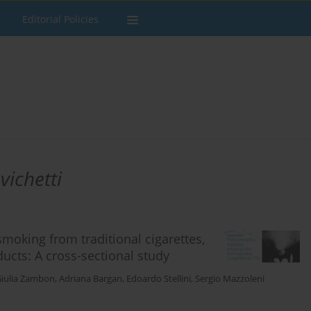
Editorial Policies
vichetti
smoking from traditional cigarettes,
ducts: A cross-sectional study
iulia Zambon
,
Adriana Bargan
,
Edoardo Stellini
,
Sergio Mazzoleni