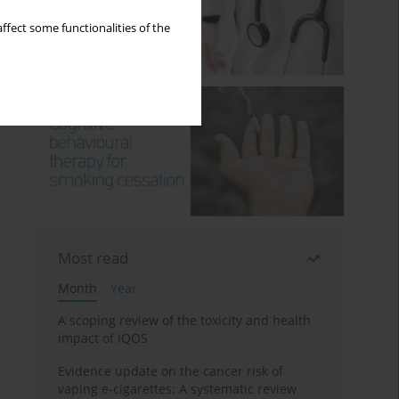
ffect some functionalities of the
Most read
Month
Year
A scoping review of the toxicity and health
impact of IQOS
Evidence update on the cancer risk of
vaping e-cigarettes: A systematic review