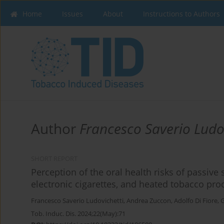
Home
Issues
About
Instructions to Authors
Author
Francesco Saverio Ludo
SHORT REPORT
Perception of the oral health risks of passive 
electronic cigarettes, and heated tobacco pro
Francesco Saverio Ludovichetti
,
Andrea Zuccon
,
Adolfo Di Fiore
,
G
Tob. Induc. Dis. 2024;22(May):71