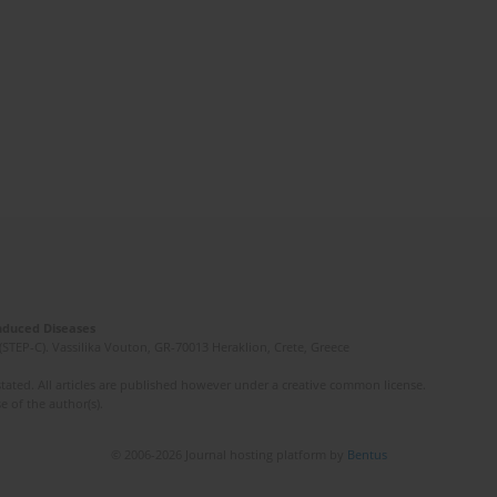
Induced Diseases
(STEP-C). Vassilika Vouton, GR-70013 Heraklion, Crete, Greece
ated. All articles are published however under a creative common license.
e of the author(s).
© 2006-2026 Journal hosting platform by
Bentus