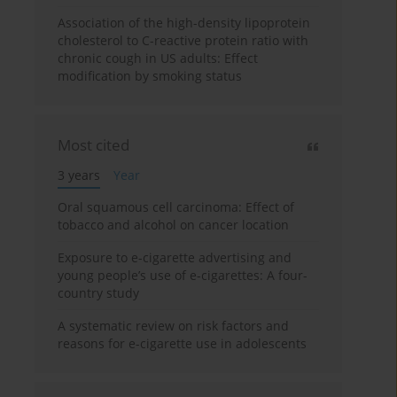
Association of the high-density lipoprotein
cholesterol to C-reactive protein ratio with
chronic cough in US adults: Effect
modification by smoking status
Most cited
3 years
Year
Oral squamous cell carcinoma: Effect of
tobacco and alcohol on cancer location
Exposure to e-cigarette advertising and
young people’s use of e-cigarettes: A four-
country study
A systematic review on risk factors and
reasons for e-cigarette use in adolescents