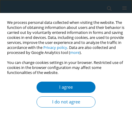
We process personal data collected when visiting the website. The
function of obtaining information about users and their behavior is
carried out by voluntarily entered information in forms and saving
cookies in end devices. Data, including cookies, are used to provide
services, improve the user experience and to analyze the traffic in
accordance with the
Privacy policy
. Data are also collected and
processed by Google Analytics tool (
more
).
You can change cookies settings in your browser. Restricted use of
cookies in the browser configuration may affect some
functionalities of the website.
Author
Andrea Zuccon
I agree
SHORT REPORT
Perception of the oral health risks of
I do not agree
passive smoking from traditional
cigarettes, electronic cigarettes, and heated
tobacco products: A cross-sectional study