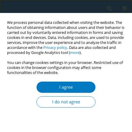
We process personal data collected when visiting the website. The
function of obtaining information about users and their behavior is
carried out by voluntarily entered information in forms and saving
cookies in end devices. Data, including cookies, are used to provide
services, improve the user experience and to analyze the traffic in
accordance with the
Privacy policy
. Data are also collected and
processed by Google Analytics tool (
more
).
You can change cookies settings in your browser. Restricted use of
cookies in the browser configuration may affect some
functionalities of the website.
Author
Fatemeh Kochackpour
I agree
RESEARCH PAPER
Exploring the psychological
I do not agree
determinants of smoking behavior
among immigrant university students in Italy: A
convergent mixed-methods cross-sectional study