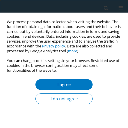
We process personal data collected when visiting the website. The
function of obtaining information about users and their behavior is
carried out by voluntarily entered information in forms and saving
cookies in end devices. Data, including cookies, are used to provide
services, improve the user experience and to analyze the traffic in
accordance with the
Privacy policy
. Data are also collected and
processed by Google Analytics tool (
more
).
You can change cookies settings in your browser. Restricted use of
cookies in the browser configuration may affect some
functionalities of the website.
Author
Donggang Xu
I agree
RESEARCH PAPER
Prevalence, mortality and risk factors
I do not agree
for self-reported COPD among
smokers and never smokers, NHANES 1999-2018
‡
‡
Xiaohua Li
,
Minwei Xue
,
Donggang Xu
,
Caiyun Fan
,
Jianquan Zhang