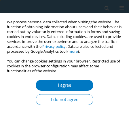
We process personal data collected when visiting the website. The
function of obtaining information about users and their behavior is
carried out by voluntarily entered information in forms and saving
cookies in end devices. Data, including cookies, are used to provide
services, improve the user experience and to analyze the traffic in
accordance with the
Privacy policy
. Data are also collected and
processed by Google Analytics tool (
more
).
You can change cookies settings in your browser. Restricted use of
cookies in the browser configuration may affect some
‡
functionalities of the website.
Author
Caiyun Fan
I agree
RESEARCH PAPER
Prevalence, mortality and risk factors
I do not agree
for self-reported COPD among
smokers and never smokers, NHANES 1999-2018
‡
‡
Xiaohua Li
,
Minwei Xue
,
Donggang Xu
,
Caiyun Fan
,
Jianquan Zhang