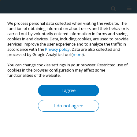
We process personal data collected when visiting the website. The
function of obtaining information about users and their behavior is
carried out by voluntarily entered information in forms and saving
cookies in end devices. Data, including cookies, are used to provide
services, improve the user experience and to analyze the traffic in
accordance with the
Privacy policy
. Data are also collected and
processed by Google Analytics tool (
more
).
You can change cookies settings in your browser. Restricted use of
cookies in the browser configuration may affect some
functionalities of the website.
Author
Diego Rodriguez Sendoya
I agree
CONFERENCE PROCEEDING
Characterisation of illicit trade in tobacco
I do not agree
products in Metropolitan Area Montevideo
Diego Rodríguez Sendoya
,
Luca Pruzzo
,
Mauricio Minacapilli
,
Constanza Garin
,
Mauricio Flores Muñoz
,
Laura Llambí
,
Guillermo
Paraje
Tob. Induc. Dis. 2025;23(Suppl 1):A570