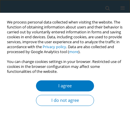
We process personal data collected when visiting the website. The
function of obtaining information about users and their behavior is
carried out by voluntarily entered information in forms and saving
cookies in end devices. Data, including cookies, are used to provide
services, improve the user experience and to analyze the traffic in
accordance with the
Privacy policy
. Data are also collected and
processed by Google Analytics tool (
more
).
You can change cookies settings in your browser. Restricted use of
cookies in the browser configuration may affect some
functionalities of the website.
Author
Gauri Dhumal
I agree
Antenatal tobacco use and iron deficiency
anemia: formative research to integrate tobacco
I do not agree
cessation into antenatal care for low-income
women in Mumbai, India
Ritesh Mistry
,
Andrew Jones
,
Mangesh Pednekar
,
Gauri Dhumal
,
Anjuli
Dasika
,
Ujwala Kulkarni
,
Mangala Gamore
,
Prakash Gupta