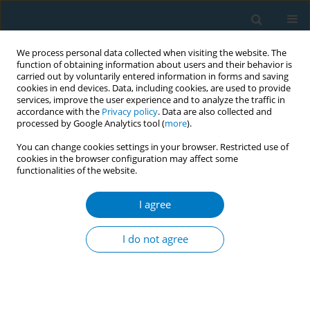
We process personal data collected when visiting the website. The
function of obtaining information about users and their behavior is
carried out by voluntarily entered information in forms and saving
cookies in end devices. Data, including cookies, are used to provide
services, improve the user experience and to analyze the traffic in
accordance with the
Privacy policy
. Data are also collected and
processed by Google Analytics tool (
more
).
You can change cookies settings in your browser. Restricted use of
cookies in the browser configuration may affect some
functionalities of the website.
Author
Mangala Gamore
I agree
Antenatal tobacco use and iron deficiency
anemia: formative research to integrate tobacco
I do not agree
cessation into antenatal care for low-income
women in Mumbai, India
Ritesh Mistry
,
Andrew Jones
,
Mangesh Pednekar
,
Gauri Dhumal
,
Anjuli
Dasika
,
Ujwala Kulkarni
,
Mangala Gamore
,
Prakash Gupta