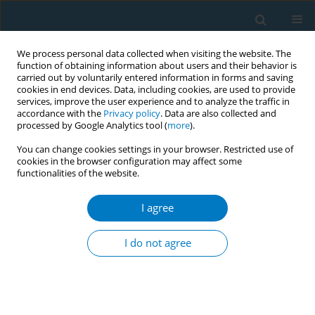
We process personal data collected when visiting the website. The
function of obtaining information about users and their behavior is
carried out by voluntarily entered information in forms and saving
cookies in end devices. Data, including cookies, are used to provide
services, improve the user experience and to analyze the traffic in
accordance with the
Privacy policy
. Data are also collected and
processed by Google Analytics tool (
more
).
You can change cookies settings in your browser. Restricted use of
cookies in the browser configuration may affect some
functionalities of the website.
Author
Anjuli Dasika
I agree
Antenatal tobacco use and iron deficiency
anemia: formative research to integrate tobacco
I do not agree
cessation into antenatal care for low-income
women in Mumbai, India
Ritesh Mistry
,
Andrew Jones
,
Mangesh Pednekar
,
Gauri Dhumal
,
Anjuli
Dasika
,
Ujwala Kulkarni
,
Mangala Gamore
,
Prakash Gupta