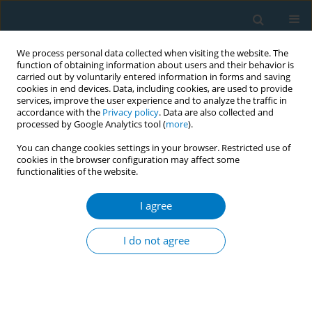
We process personal data collected when visiting the website. The
function of obtaining information about users and their behavior is
carried out by voluntarily entered information in forms and saving
cookies in end devices. Data, including cookies, are used to provide
services, improve the user experience and to analyze the traffic in
accordance with the
Privacy policy
. Data are also collected and
processed by Google Analytics tool (
more
).
You can change cookies settings in your browser. Restricted use of
cookies in the browser configuration may affect some
functionalities of the website.
Author
Luiz Antônio Bastos
Camacho
I agree
I do not agree
Use of tobacco in Brazilian TV programs: status
and potential influence on the low income
population
Hannah Nascimento Carvalho
,
Caroline Cortes Moreira
,
Ana Paula