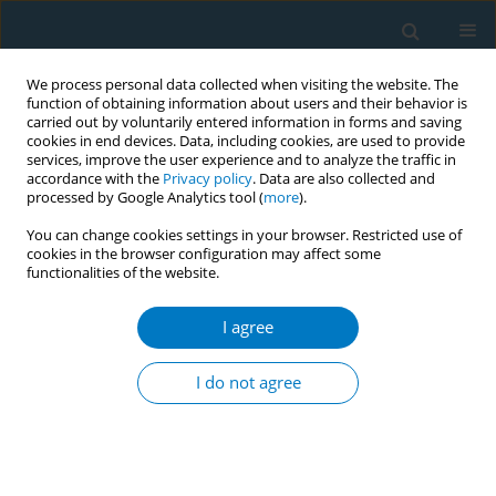
We process personal data collected when visiting the website. The
function of obtaining information about users and their behavior is
carried out by voluntarily entered information in forms and saving
cookies in end devices. Data, including cookies, are used to provide
services, improve the user experience and to analyze the traffic in
accordance with the
Privacy policy
. Data are also collected and
processed by Google Analytics tool (
more
).
You can change cookies settings in your browser. Restricted use of
cookies in the browser configuration may affect some
functionalities of the website.
Author
Caroline Cortes Moreira
I agree
Use of tobacco in Brazilian TV programs: status
and potential influence on the low income
I do not agree
population
Hannah Nascimento Carvalho
,
Caroline Cortes Moreira
,
Ana Paula
Natividade
,
Silvana Rubano Turci
,
Luiz Antônio Bastos Camacho
,
Stella
Bialous
,
Vera Luiza da Costa e Silva
,
Valeska Carvalho Figueiredo