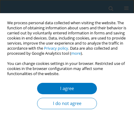
We process personal data collected when visiting the website. The
function of obtaining information about users and their behavior is
carried out by voluntarily entered information in forms and saving
cookies in end devices. Data, including cookies, are used to provide
services, improve the user experience and to analyze the traffic in
accordance with the
Privacy policy
. Data are also collected and
processed by Google Analytics tool (
more
).
You can change cookies settings in your browser. Restricted use of
cookies in the browser configuration may affect some
functionalities of the website.
Author
Luiz Antônio Bastos
Camacho
I agree
I do not agree
Use of tobacco in Brazilian TV programs: status
and potential influence on the low income
population
Hannah Nascimento Carvalho
,
Caroline Cortes Moreira
,
Ana Paula