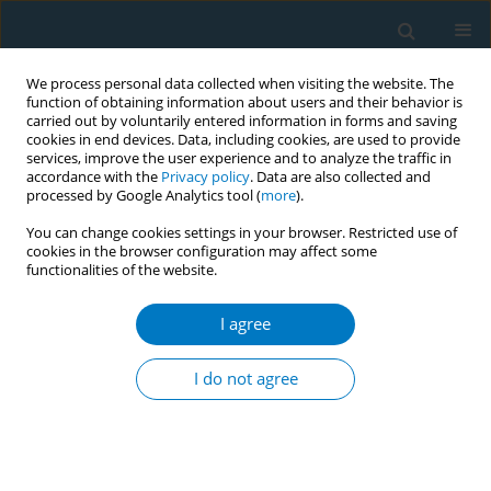
We process personal data collected when visiting the website. The
function of obtaining information about users and their behavior is
carried out by voluntarily entered information in forms and saving
cookies in end devices. Data, including cookies, are used to provide
services, improve the user experience and to analyze the traffic in
accordance with the
Privacy policy
. Data are also collected and
processed by Google Analytics tool (
more
).
You can change cookies settings in your browser. Restricted use of
cookies in the browser configuration may affect some
functionalities of the website.
Author
Arthur J Garvey
I agree
REVIEW PAPER
Attrition in a Multi-Component Smoking
I do not agree
Cessation Study for Females
Robert F. Leeman
,
Zandra N Quiles
,
Laurence A Molinelli
,
Donna
Medaglia Terwal
,
Beth L Nordstrom
,
Arthur J Garvey
,
Taru Kinnunen
Tobacco Induced Diseases 2006;3(August):59