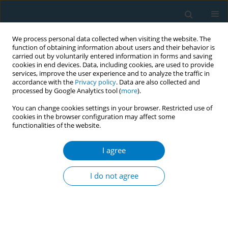
We process personal data collected when visiting the website. The
function of obtaining information about users and their behavior is
carried out by voluntarily entered information in forms and saving
cookies in end devices. Data, including cookies, are used to provide
services, improve the user experience and to analyze the traffic in
accordance with the
Privacy policy
. Data are also collected and
processed by Google Analytics tool (
more
).
You can change cookies settings in your browser. Restricted use of
cookies in the browser configuration may affect some
functionalities of the website.
Author
Robert F. Leeman
I agree
REVIEW PAPER
Attrition in a Multi-Component Smoking
I do not agree
Cessation Study for Females
Robert F. Leeman
,
Zandra N Quiles
,
Laurence A Molinelli
,
Donna
Medaglia Terwal
,
Beth L Nordstrom
,
Arthur J Garvey
,
Taru Kinnunen
Tobacco Induced Diseases 2006;3(August):59