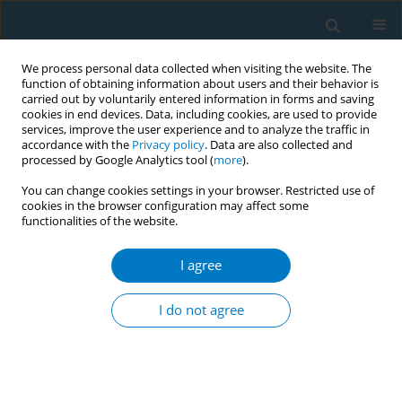
We process personal data collected when visiting the website. The
function of obtaining information about users and their behavior is
carried out by voluntarily entered information in forms and saving
cookies in end devices. Data, including cookies, are used to provide
services, improve the user experience and to analyze the traffic in
accordance with the
Privacy policy
. Data are also collected and
processed by Google Analytics tool (
more
).
You can change cookies settings in your browser. Restricted use of
cookies in the browser configuration may affect some
functionalities of the website.
Author
Laurence A Molinelli
I agree
REVIEW PAPER
Attrition in a Multi-Component Smoking
I do not agree
Cessation Study for Females
Robert F. Leeman
,
Zandra N Quiles
,
Laurence A Molinelli
,
Donna
Medaglia Terwal
,
Beth L Nordstrom
,
Arthur J Garvey
,
Taru Kinnunen
Tobacco Induced Diseases 2006;3(August):59