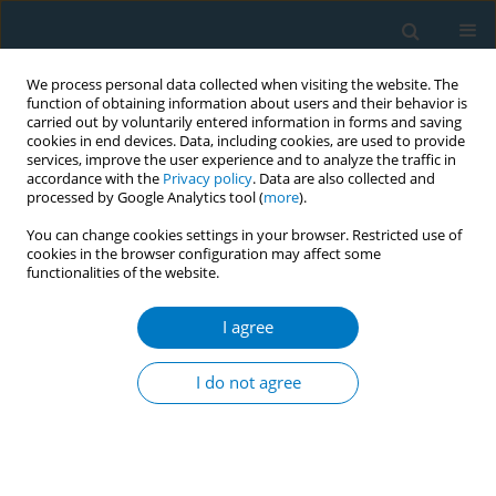
We process personal data collected when visiting the website. The
function of obtaining information about users and their behavior is
carried out by voluntarily entered information in forms and saving
cookies in end devices. Data, including cookies, are used to provide
services, improve the user experience and to analyze the traffic in
accordance with the
Privacy policy
. Data are also collected and
processed by Google Analytics tool (
more
).
You can change cookies settings in your browser. Restricted use of
cookies in the browser configuration may affect some
functionalities of the website.
Author
Anthony Laverty
I agree
RESEARCH PAPER
Mapping indicators of tobacco and
I do not agree
related product use: Unveiling
challenges and variations in the Eurobarometer
surveys over three decades
Ayaka Teshima
,
Cristina Martínez
,
Filippos Filippidis
,
Anthony A.