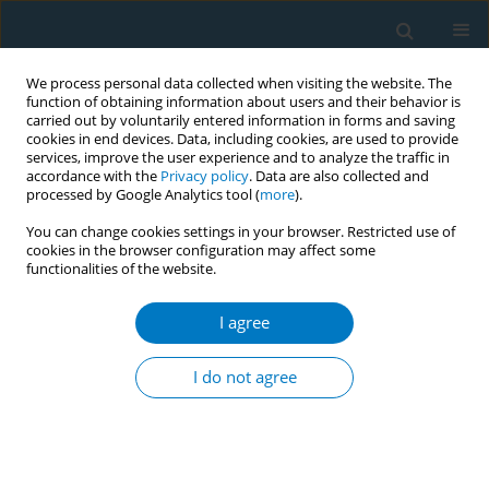
We process personal data collected when visiting the website. The
function of obtaining information about users and their behavior is
carried out by voluntarily entered information in forms and saving
cookies in end devices. Data, including cookies, are used to provide
services, improve the user experience and to analyze the traffic in
accordance with the
Privacy policy
. Data are also collected and
processed by Google Analytics tool (
more
).
You can change cookies settings in your browser. Restricted use of
cookies in the browser configuration may affect some
functionalities of the website.
Author
Al. Bazarchyan
I agree
CONFERENCE PROCEEDING
Prevalence of tobacco smoking in Armenia,
I do not agree
STEPs survey
D. Andreasyan
,
Al. Bazarchyan
,
А. Torosyan
,
Sh. Sargsyan
Tob. Induc. Dis. 2018;16(Suppl 3):A58
DOI
:
https://doi.org/10.18332/tid/94872