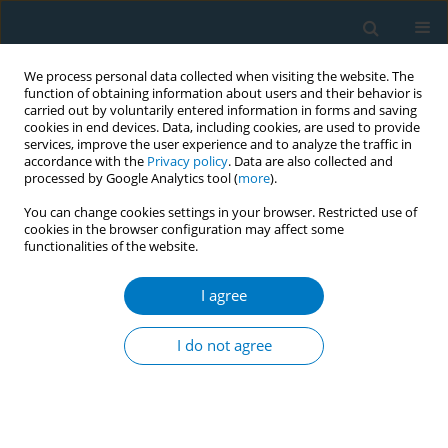
We process personal data collected when visiting the website. The
function of obtaining information about users and their behavior is
carried out by voluntarily entered information in forms and saving
cookies in end devices. Data, including cookies, are used to provide
services, improve the user experience and to analyze the traffic in
accordance with the
Privacy policy
. Data are also collected and
processed by Google Analytics tool (
more
).
You can change cookies settings in your browser. Restricted use of
cookies in the browser configuration may affect some
functionalities of the website.
Author
Mohammed Alyami
I agree
RESEARCH PAPER
Nicotine dependence and self-
I do not agree
esteem among respiratory therapy
students in Saudi Arabia: A cross-sectional study
Abdullah S. Alsulayyim
,
Rami A. Alyami
,
Abdulaziz S. Al Sharif
,
Ali
Hakamy
,
Ali M. Alasmari
,
Ziyad Alshehri
,
Fahad H. Alahmadi
,
Saeed M.