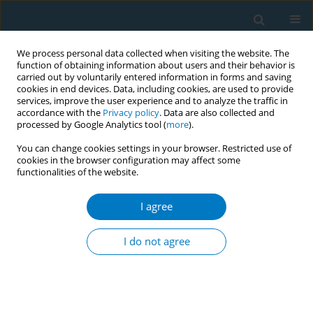
We process personal data collected when visiting the website. The
function of obtaining information about users and their behavior is
carried out by voluntarily entered information in forms and saving
cookies in end devices. Data, including cookies, are used to provide
services, improve the user experience and to analyze the traffic in
accordance with the
Privacy policy
. Data are also collected and
processed by Google Analytics tool (
more
).
You can change cookies settings in your browser. Restricted use of
cookies in the browser configuration may affect some
functionalities of the website.
Author
Ali Alasmari
I agree
RESEARCH PAPER
Assessment of withdrawal symptoms
I do not agree
among e-cigarette users in Saudi
Arabia
Fahad H. Alahmadi
,
Ahmed A. Alzahrani
,
Noof Aloufi
,
Eman Sobh
,
Ziyad Alshehri
,
Abdulrahman M. Hawsawi
,
Ali M. Alasmari
,
Keir E. J.
Philip
,
Foad Bukhari