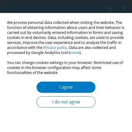
We process personal data collected when visiting the website. The
function of obtaining information about users and their behavior is
carried out by voluntarily entered information in forms and saving
cookies in end devices. Data, including cookies, are used to provide
services, improve the user experience and to analyze the traffic in
accordance with the
Privacy policy
. Data are also collected and
processed by Google Analytics tool (
more
).
You can change cookies settings in your browser. Restricted use of
cookies in the browser configuration may affect some
functionalities of the website.
Author
Abdulaziz Al Sharif
I agree
RESEARCH PAPER
Nicotine dependence and self-
I do not agree
esteem among respiratory therapy
students in Saudi Arabia: A cross-sectional study
Abdullah S. Alsulayyim
,
Rami A. Alyami
,
Abdulaziz S. Al Sharif
,
Ali
Hakamy
,
Ali M. Alasmari
,
Ziyad Alshehri
,
Fahad H. Alahmadi
,
Saeed M.