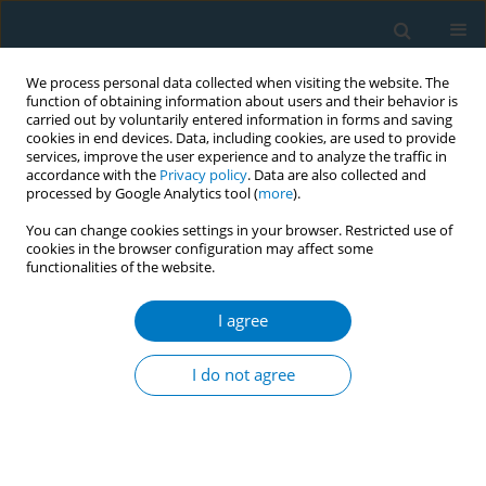
We process personal data collected when visiting the website. The
function of obtaining information about users and their behavior is
carried out by voluntarily entered information in forms and saving
cookies in end devices. Data, including cookies, are used to provide
services, improve the user experience and to analyze the traffic in
accordance with the
Privacy policy
. Data are also collected and
processed by Google Analytics tool (
more
).
You can change cookies settings in your browser. Restricted use of
cookies in the browser configuration may affect some
functionalities of the website.
Author
Yunus Bulut
I agree
RESEARCH PAPER
Prevalence of tobacco use and
I do not agree
passive exposure among adolescent
athletes aged 13–14 years in Türkiye: A cross-
sectional study