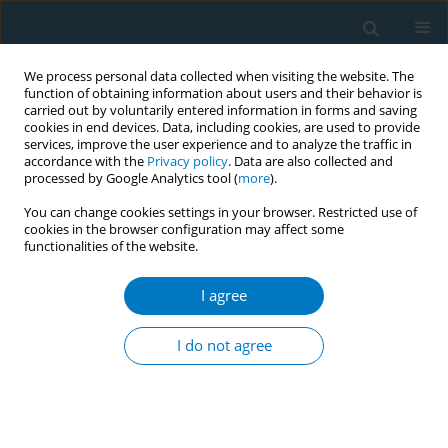
We process personal data collected when visiting the website. The
function of obtaining information about users and their behavior is
carried out by voluntarily entered information in forms and saving
cookies in end devices. Data, including cookies, are used to provide
services, improve the user experience and to analyze the traffic in
accordance with the
Privacy policy
. Data are also collected and
processed by Google Analytics tool (
more
).
You can change cookies settings in your browser. Restricted use of
cookies in the browser configuration may affect some
functionalities of the website.
Author
Tuğba Kocahan
I agree
RESEARCH PAPER
Prevalence of tobacco use and
I do not agree
passive exposure among adolescent
athletes aged 13–14 years in Türkiye: A cross-
sectional study