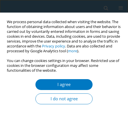
We process personal data collected when visiting the website. The
function of obtaining information about users and their behavior is
carried out by voluntarily entered information in forms and saving
cookies in end devices. Data, including cookies, are used to provide
services, improve the user experience and to analyze the traffic in
accordance with the
Privacy policy
. Data are also collected and
processed by Google Analytics tool (
more
).
You can change cookies settings in your browser. Restricted use of
cookies in the browser configuration may affect some
functionalities of the website.
Author
Keunjoong Yoo
I agree
RESEARCH PAPER
Association of smoking cessation
I do not agree
with dynapenia among older lifetime
smokers in Korea
Keunjoong Yoo
,
Yong Soon Park
,
Hye Jin Kim
,
Jeong Hyeon Kim