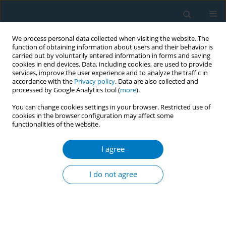
We process personal data collected when visiting the website. The
function of obtaining information about users and their behavior is
carried out by voluntarily entered information in forms and saving
cookies in end devices. Data, including cookies, are used to provide
services, improve the user experience and to analyze the traffic in
accordance with the
Privacy policy
. Data are also collected and
processed by Google Analytics tool (
more
).
You can change cookies settings in your browser. Restricted use of
cookies in the browser configuration may affect some
functionalities of the website.
Author
Yasmin Elsalakawi
I agree
RESEARCH PAPER
Assessing the risk of cardiovascular
I do not agree
diseases in relation to shisha
smoking among adults in Qatar: An analytical
cross-sectional study