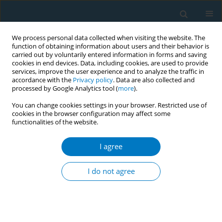
We process personal data collected when visiting the website. The
function of obtaining information about users and their behavior is
carried out by voluntarily entered information in forms and saving
cookies in end devices. Data, including cookies, are used to provide
services, improve the user experience and to analyze the traffic in
accordance with the
Privacy policy
. Data are also collected and
processed by Google Analytics tool (
more
).
You can change cookies settings in your browser. Restricted use of
cookies in the browser configuration may affect some
functionalities of the website.
Author
Wenqiang Hao
I agree
RESEARCH PAPER
PRKN Ser131 phosphorylation
I do not agree
promotes cigarette smoke-induced
mitophagy impairment and epithelial cell
senescence via MKK3/p38 MAPK activation: An
in
vitro
and
in vivo
study