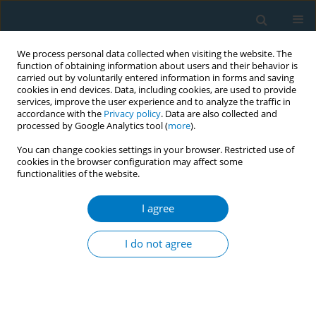
We process personal data collected when visiting the website. The
function of obtaining information about users and their behavior is
carried out by voluntarily entered information in forms and saving
cookies in end devices. Data, including cookies, are used to provide
services, improve the user experience and to analyze the traffic in
accordance with the
Privacy policy
. Data are also collected and
processed by Google Analytics tool (
more
).
You can change cookies settings in your browser. Restricted use of
cookies in the browser configuration may affect some
functionalities of the website.
17th World Conference on Tobacco or...
I agree
Social determinants of tobacco
I do not agree
smoking in Mexico stratified by
sex and age. Mexico, Global