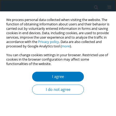
We process personal data collected when visiting the website. The
function of obtaining information about users and their behavior is
carried out by voluntarily entered information in forms and saving
cookies in end devices. Data, including cookies, are used to provide
services, improve the user experience and to analyze the traffic in
accordance with the
Privacy policy
. Data are also collected and
processed by Google Analytics tool (
more
).
You can change cookies settings in your browser. Restricted use of
cookies in the browser configuration may affect some
functionalities of the website.
Author
Waseem Iftikhar Janjua
I agree
CONFERENCE PROCEEDING
Exposing tobacco industry’s novel tactic –
I do not agree
Tobacco Harm Reduction (THR) narrative
promoted using radio programs in Pakistan
Waseem Iftikhar Janjua
,
Iona Fitzpatrick
,
Raouf Alebshehy
,
Zaineb
Sheikh
,
Waseem Janjua