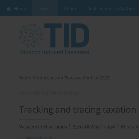
Home
Issues
About
Instructions to Authors
World Conference on Tobacco Control 2025...
CONFERENCE PROCEEDING
Tracking and tracing taxation 
1
1
Waseem Iftikhar Janjua
,
Syed Ali Wasif Naqvi
,
Khurram
More details