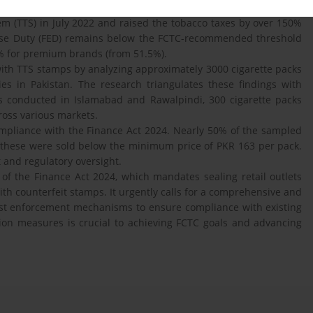
taxes. To move towards this goal, and strengthen tobacco control,
m (TTS) in July 2022 and raised the tobacco taxes by over 150%
xcise Duty (FED) remains below the FCTC-recommended threshold
% for premium brands (from 51.5%).
ith TTS stamps by analyzing approximately 3000 cigarette packs
ties in Pakistan. The research triangulates these findings with
sis conducted in Islamabad and Rawalpindi, 300 cigarette packs
oss various markets.
compliance with the Finance Act 2024. Nearly 50% of the sampled
f these were sold below the minimum price of PKR 163 per pack.
 and regulatory oversight.
of the Finance Act 2024, which mandates sealing retail outlets
ith counterfeit stamps. It urgently calls for a comprehensive and
bust enforcement mechanisms to ensure compliance with existing
ion measures is crucial to achieving FCTC goals and advancing