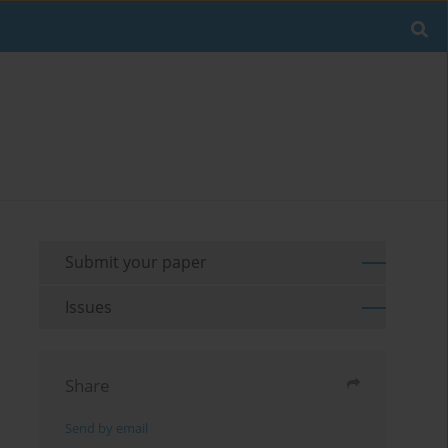
Submit your paper
Issues
Share
Send by email