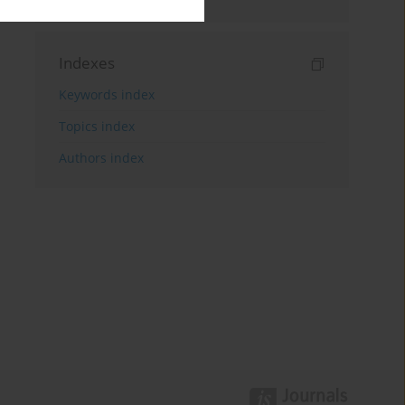
Indexes
Keywords index
Topics index
Authors index