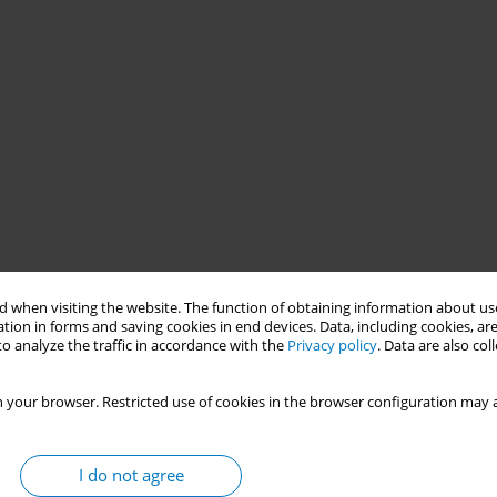
 when visiting the website. The function of obtaining information about use
tion in forms and saving cookies in end devices. Data, including cookies, are
o analyze the traffic in accordance with the
Privacy policy
. Data are also co
 your browser. Restricted use of cookies in the browser configuration may a
R measure to curb tobacco consumption by increasing prices,
r, like many low-and-middle-income countries (LMICs), Pakistan
I do not agree
work Convention on Tobacco Control (FCTC) recommends that 70%