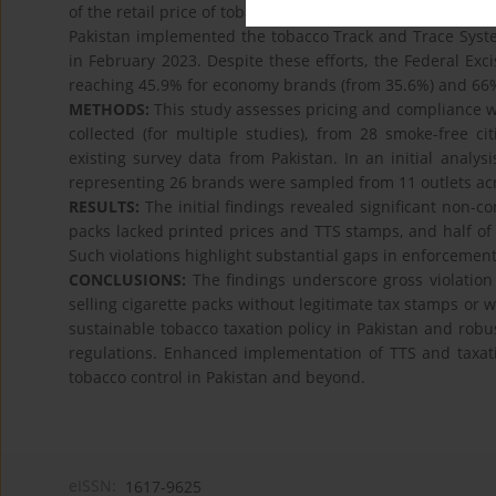
of the retail price of tobacco products should constitute 
Pakistan implemented the tobacco Track and Trace Syste
in February 2023. Despite these efforts, the Federal E
reaching 45.9% for economy brands (from 35.6%) and 66
METHODS:
This study assesses pricing and compliance w
collected (for multiple studies), from 28 smoke-free ci
existing survey data from Pakistan. In an initial analy
representing 26 brands were sampled from 11 outlets acr
RESULTS:
The initial findings revealed significant non-
packs lacked printed prices and TTS stamps, and half o
Such violations highlight substantial gaps in enforcement
CONCLUSIONS:
The findings underscore gross violation 
selling cigarette packs without legitimate tax stamps or w
sustainable tobacco taxation policy in Pakistan and ro
regulations. Enhanced implementation of TTS and taxat
tobacco control in Pakistan and beyond.
eISSN:
1617-9625