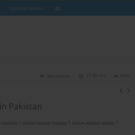
Editorial Policies
CC-BY 4.0
Stats
Get citation
in Pakistan
2
3
2
 Hashmi
,
Ashish Kumar Panday
,
Fahim Ahmed Akhtar