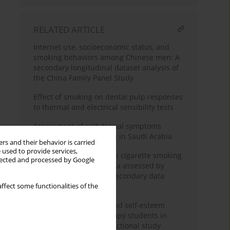
RELATED ARTICLE
Internet use, socioeconomic status, and
smoking behaviors among Chinese men: A
secondary longitudinal dataset analysis of
the China Family Panel Study
Effect of smoking on dental pulp responses
to thermal and electrical sensibility tests
Assessment of withdrawal symptoms
among e-cigarette users in Saudi Arabia
rs and their behavior is carried
 used to provide services,
The association between cigarette smoking
llected and processed by Google
exposure and sarcopenia assessed by
Psoas Muscle Index: A secondary data
analysis
ffect some functionalities of the
Nicotine dependence and self-esteem
among respiratory therapy students in
Saudi Arabia: A cross-sectional study