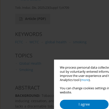
Tob. Induc. Dis. 2025;23(Suppl 1):A709
Article
(PDF)
KEYWORDS
FCTC
WCTC
global health
smoking
TOPICS
Global Health
We process personal data collected
Smoking
out by voluntarily entered informa
improve the user experience and t
Analytics tool (
more
).
ABSTRACT
You can change cookies settings in
website.
BACKGROUND:
Tobacco taxation is an effective MPOWE
inducing cessation, and preventing initiations. Howeve
I agree
lacks a discernable tobacco taxation policy. The Frame