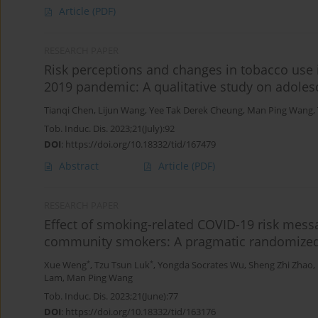
Article
(PDF)
RESEARCH PAPER
Risk perceptions and changes in tobacco use 
2019 pandemic: A qualitative study on adole
Tianqi Chen
,
Lijun Wang
,
Yee Tak Derek Cheung
,
Man Ping Wang
,
Tob. Induc. Dis. 2023;21(July):92
DOI
:
https://doi.org/10.18332/tid/167479
Abstract
Article
(PDF)
RESEARCH PAPER
Effect of smoking-related COVID-19 risk mess
community smokers: A pragmatic randomized c
*
*
Xue Weng
,
Tzu Tsun Luk
,
Yongda Socrates Wu
,
Sheng Zhi Zhao
,
Lam
,
Man Ping Wang
Tob. Induc. Dis. 2023;21(June):77
DOI
:
https://doi.org/10.18332/tid/163176