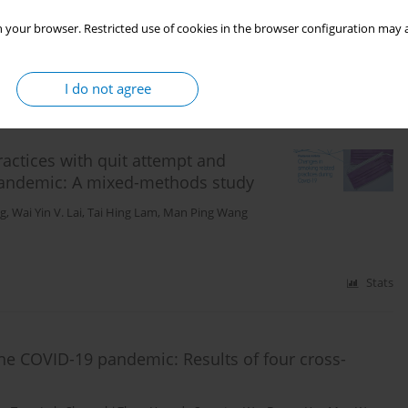
 your browser. Restricted use of cookies in the browser configuration may a
Stats
I do not agree
actices with quit attempt and
andemic: A mixed-methods study
ng
,
Wai Yin V. Lai
,
Tai Hing Lam
,
Man Ping Wang
Stats
the COVID-19 pandemic: Results of four cross-