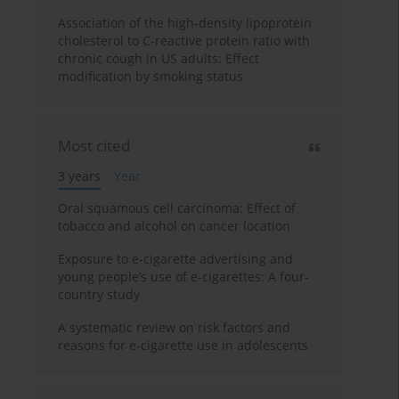
Association of the high-density lipoprotein
cholesterol to C-reactive protein ratio with
chronic cough in US adults: Effect
modification by smoking status
Most cited
3 years
Year
Oral squamous cell carcinoma: Effect of
tobacco and alcohol on cancer location
Exposure to e-cigarette advertising and
young people’s use of e-cigarettes: A four-
country study
A systematic review on risk factors and
reasons for e-cigarette use in adolescents