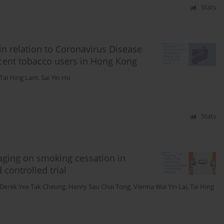
Stats
in relation to Coronavirus Disease
scent tobacco users in Hong Kong
Tai Hing Lam
,
Sai Yin Ho
Stats
aging on smoking cessation in
ontrolled trial
Derek Yee Tak Cheung
,
Henry Sau Chai Tong
,
Vienna Wai Yin Lai
,
Tai Hing