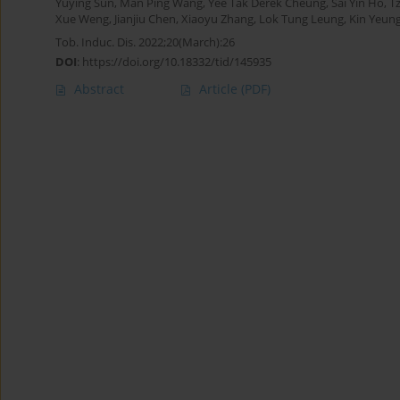
Yuying Sun
,
Man Ping Wang
,
Yee Tak Derek Cheung
,
Sai Yin Ho
,
T
Xue Weng
,
Jianjiu Chen
,
Xiaoyu Zhang
,
Lok Tung Leung
,
Kin Yeun
Tob. Induc. Dis. 2022;20(March):26
DOI
:
https://doi.org/10.18332/tid/145935
Abstract
Article
(PDF)