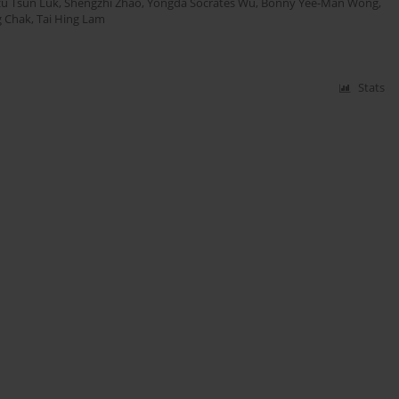
zu Tsun Luk
,
Shengzhi Zhao
,
Yongda Socrates Wu
,
Bonny Yee-Man Wong
,
g Chak
,
Tai Hing Lam
Stats