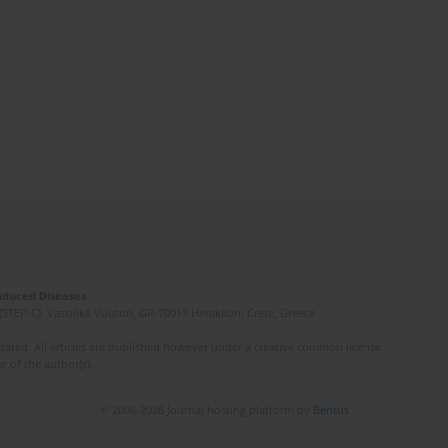
Induced Diseases
(STEP-C). Vassilika Vouton, GR-70013 Heraklion, Crete, Greece
ated. All articles are published however under a creative common license.
e of the author(s).
© 2006-2026 Journal hosting platform by
Bentus