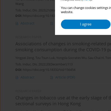
Wang
You can change cookies settings in
Tob. Induc. Dis. 2023;21(March):44
website.
DOI
:
https://doi.org/10.18332/tid/160168
Abstract
Article
(PDF)
I agree
RESEARCH PAPER
Associations of changes in smoking-related pr
smoking consumption during the COVID-19 p
Yingpei Zeng
,
Tzu Tsun Luk
,
Yongda Socrates Wu
,
Sau Chai H. To
Tob. Induc. Dis. 2022;20(December):113
DOI
:
https://doi.org/10.18332/tid/156454
Abstract
Article
(PDF)
RESEARCH PAPER
Changes in tobacco use at the early stage of 
sectional surveys in Hong Kong