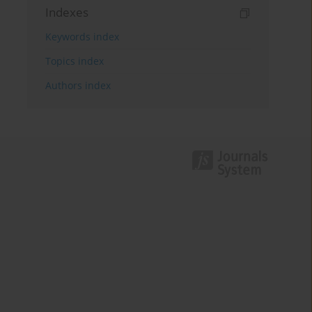
Indexes
Keywords index
Topics index
Authors index