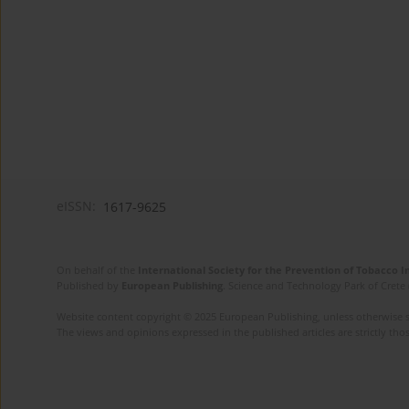
eISSN:
1617-9625
On behalf of the
International Society for the Prevention of Tobacco 
Published by
European Publishing
. Science and Technology Park of Crete 
Website content copyright © 2025 European Publishing, unless otherwise st
The views and opinions expressed in the published articles are strictly thos