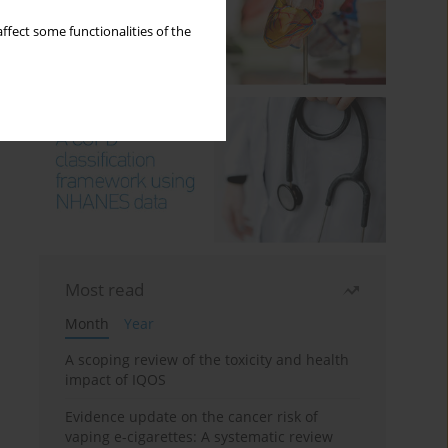
ffect some functionalities of the
Most read
Month
Year
A scoping review of the toxicity and health
impact of IQOS
Evidence update on the cancer risk of
vaping e-cigarettes: A systematic review