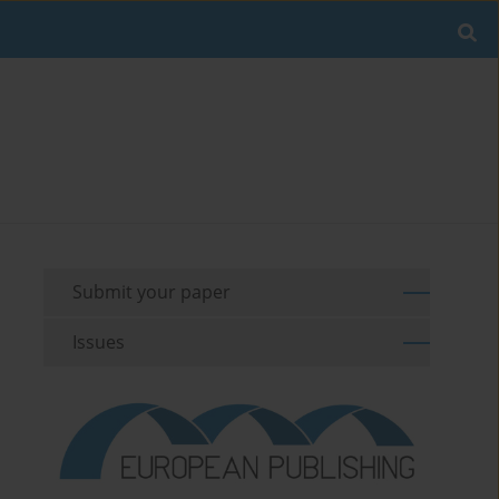
Submit your paper
Issues