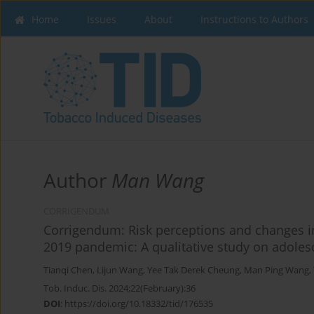
Home
Issues
About
Instructions to Authors
Author
Man Wang
CORRIGENDUM
Corrigendum: Risk perceptions and changes in
2019 pandemic: A qualitative study on adole
Tianqi Chen
,
Lijun Wang
,
Yee Tak Derek Cheung
,
Man Ping Wang
,
Tob. Induc. Dis. 2024;22(February):36
DOI
:
https://doi.org/10.18332/tid/176535