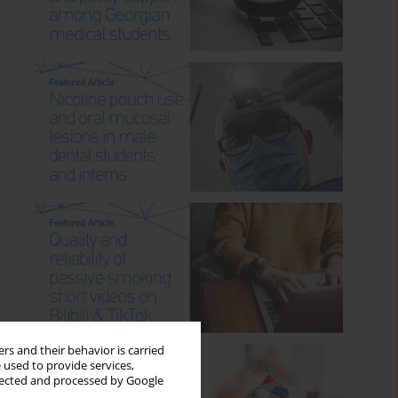
rs and their behavior is carried
 used to provide services,
llected and processed by Google