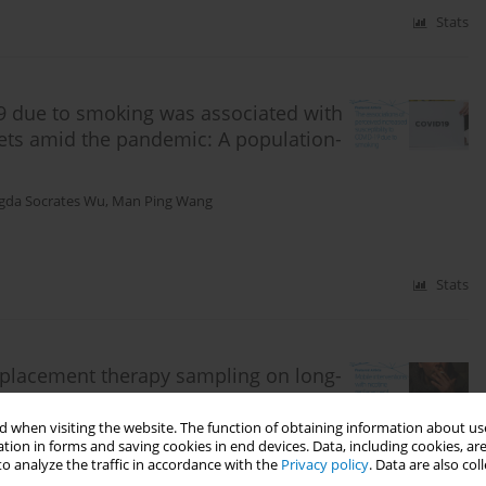
Stats
19 due to smoking was associated with
ets amid the pandemic: A population-
gda Socrates Wu
,
Man Ping Wang
Stats
replacement therapy sampling on long-
: A pragmatic randomized clinical
 when visiting the website. The function of obtaining information about use
tion in forms and saving cookies in end devices. Data, including cookies, are
sica Chi Lok Chu
,
Yee Tak Derek Cheung
,
Ching Han Helen Chan
,
Tyrone
o analyze the traffic in accordance with the
Privacy policy
. Data are also co
 Lee
,
Yu Kwong Kwok
,
Kasisomayajula Viswanath
,
Tai Hing Lam
,
Man Ping