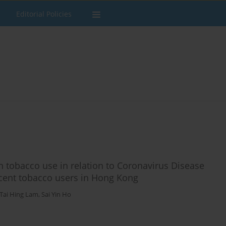
Editorial Policies
 tobacco use in relation to Coronavirus Disease
scent tobacco users in Hong Kong
Tai Hing Lam
,
Sai Yin Ho