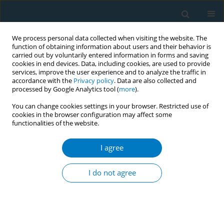
We process personal data collected when visiting the website. The
function of obtaining information about users and their behavior is
carried out by voluntarily entered information in forms and saving
cookies in end devices. Data, including cookies, are used to provide
services, improve the user experience and to analyze the traffic in
accordance with the
Privacy policy
. Data are also collected and
processed by Google Analytics tool (
more
).
You can change cookies settings in your browser. Restricted use of
cookies in the browser configuration may affect some
functionalities of the website.
Author
Valentina Sri Wijiyati
I agree
CONFERENCE PROCEEDING
Personal data and privacy violation as new
I do not agree
argument for the stronger and broader rights-
based partnership in tobacco control
Valentina Sri Wijiyati