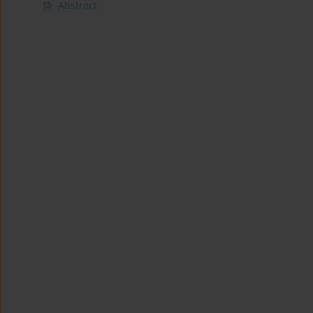
Abstract