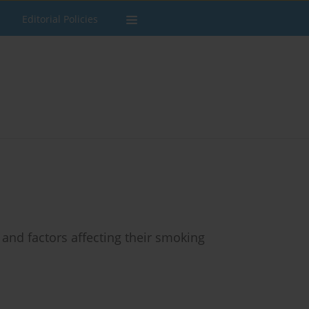
Editorial Policies
and factors affecting their smoking