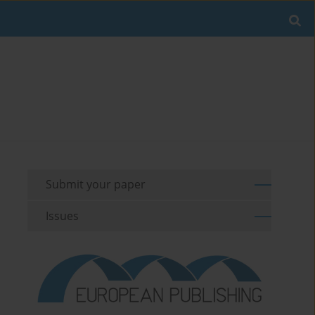
Submit your paper
Issues