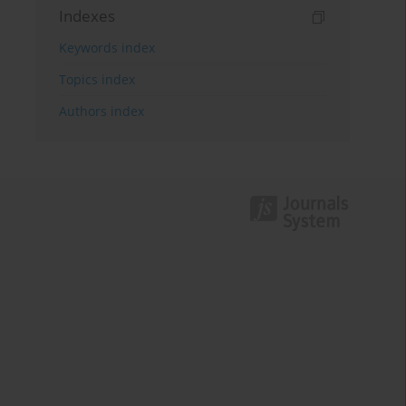
Indexes
Keywords index
Topics index
Authors index