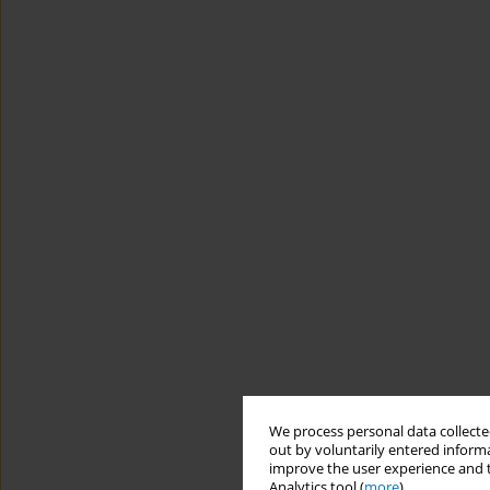
We process personal data collected
out by voluntarily entered informa
improve the user experience and t
Analytics tool (
more
).