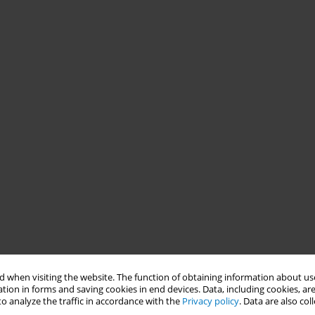
 when visiting the website. The function of obtaining information about use
tion in forms and saving cookies in end devices. Data, including cookies, are
o analyze the traffic in accordance with the
Privacy policy
. Data are also co