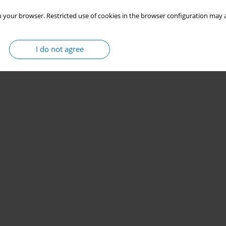
 your browser. Restricted use of cookies in the browser configuration may a
I do not agree