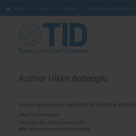
Home
Issues
About
Instructions to Authors
Author
Ulken Babaoglu
CONFERENCE PROCEEDING
Smoking status of students of medical school 
Ulken Tunga Babaoglu
Tob. Induc. Dis. 2018;16(Suppl 3):A75
DOI
:
https://doi.org/10.18332/tid/94908