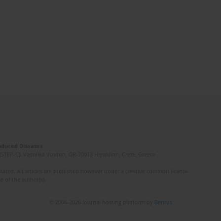
Induced Diseases
(STEP-C). Vassilika Vouton, GR-70013 Heraklion, Crete, Greece
ated. All articles are published however under a creative common license.
e of the author(s).
© 2006-2026 Journal hosting platform by
Bentus