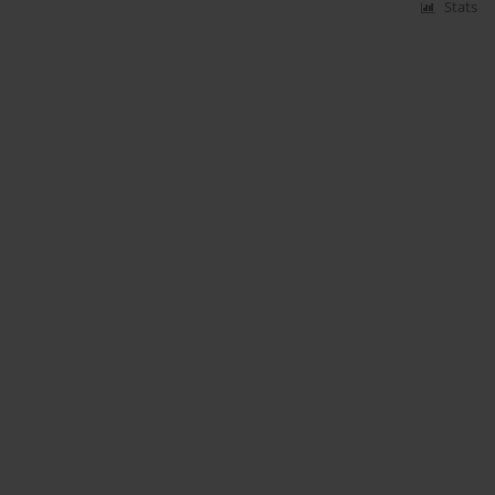
Stats