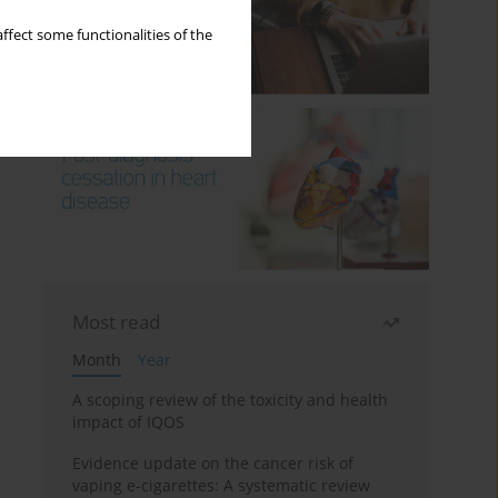
ffect some functionalities of the
Most read
Month
Year
A scoping review of the toxicity and health
impact of IQOS
Evidence update on the cancer risk of
vaping e-cigarettes: A systematic review