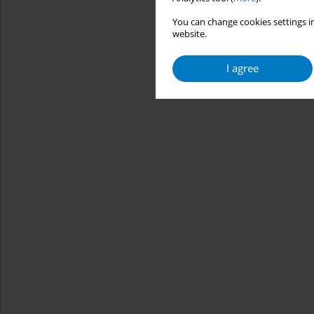
You can change cookies settings in
website.
I agree