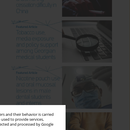
rs and their behavior is carried
 used to provide services,
llected and processed by Google