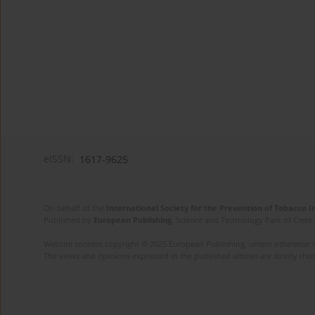
eISSN:
1617-9625
On behalf of the
International Society for the Prevention of Tobacco 
Published by
European Publishing
. Science and Technology Park of Crete 
Website content copyright © 2025 European Publishing, unless otherwise st
The views and opinions expressed in the published articles are strictly thos