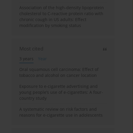
Association of the high-density lipoprotein
cholesterol to C-reactive protein ratio with
chronic cough in US adults: Effect
modification by smoking status
Most cited
3 years
Year
Oral squamous cell carcinoma: Effect of
tobacco and alcohol on cancer location
Exposure to e-cigarette advertising and
young people’s use of e-cigarettes: A four-
country study
A systematic review on risk factors and
reasons for e-cigarette use in adolescents