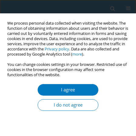
We process personal data collected when visiting the website. The
function of obtaining information about users and their behavior is
carried out by voluntarily entered information in forms and saving
cookies in end devices. Data, including cookies, are used to provide
services, improve the user experience and to analyze the traffic in
accordance with the
Privacy policy
. Data are also collected and
processed by Google Analytics tool (
more
).
You can change cookies settings in your browser. Restricted use of
cookies in the browser configuration may affect some
functionalities of the website.
Author
Teija Strand
I agree
RESEARCH PAPER
Infrastructure of tobacco and
I do not agree
nicotine cessation services in Finnish
healthcare: A cross-sectional study
Tuija Ylitörmänen
,
Teija Strand
,
Hanna Ollila
Tob. Induc. Dis. 2026;24(May):71